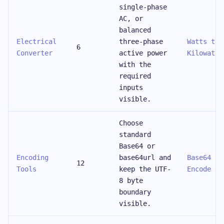
single-phase
AC, or
balanced
Electrical
three-phase
Watts to
6
Converter
active power
Kilowatts
with the
required
inputs
visible.
Choose
standard
Base64 or
Encoding
base64url and
Base64
12
Tools
keep the UTF-
Encode
8 byte
boundary
visible.