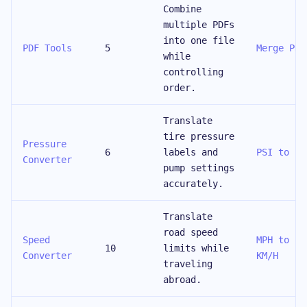
Combine
multiple PDFs
into one file
PDF Tools
5
Merge PDF
while
controlling
order.
Translate
tire pressure
Pressure
6
labels and
PSI to Ba
Converter
pump settings
accurately.
Translate
road speed
Speed
MPH to
10
limits while
Converter
KM/H
traveling
abroad.