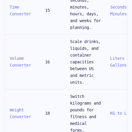
seconds,
Time
minutes,
Seconds t
15
Converter
hours, days,
Minutes
and weeks for
planning.
Scale drinks,
liquids, and
container
Volume
Liters to
16
capacities
Converter
Gallons
between US
and metric
units.
Switch
kilograms and
Weight
pounds for
18
KG to LBS
Converter
fitness and
medical
forms.