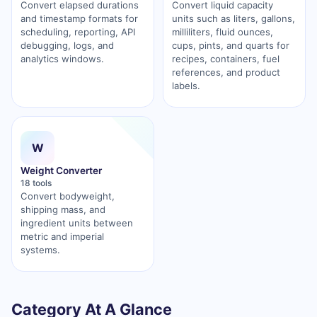
Convert elapsed durations
Convert liquid capacity
and timestamp formats for
units such as liters, gallons,
scheduling, reporting, API
milliliters, fluid ounces,
debugging, logs, and
cups, pints, and quarts for
analytics windows.
recipes, containers, fuel
references, and product
labels.
W
Weight Converter
18 tools
Convert bodyweight,
shipping mass, and
ingredient units between
metric and imperial
systems.
Category At A Glance