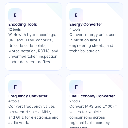
E
E
Encoding Tools
Energy Converter
12 tools
4 tools
Work with byte encodings,
Convert energy units used
URL and HTML contexts,
in nutrition labels,
Unicode code points,
engineering sheets, and
Morse notation, ROT13, and
technical studies.
unverified token inspection
under declared profiles.
F
F
Frequency Converter
Fuel Economy Converter
4 tools
2 tools
Convert frequency values
Convert MPG and L/100km
between Hz, kHz, MHz,
values for vehicle
and GHz for electronics and
comparisons across
audio work.
regional fuel-economy