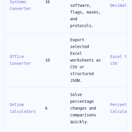
Systems
16
software,
Decimal
Converter
flags, masks,
and
protocols.
Export
selected
Excel
Office
Excel to
10
worksheets as
Converter
CSV
CSV or
structured
JSON.
Solve
percentage
Online
Percentag
6
changes and
Calculators
Calculato
comparisons
quickly.