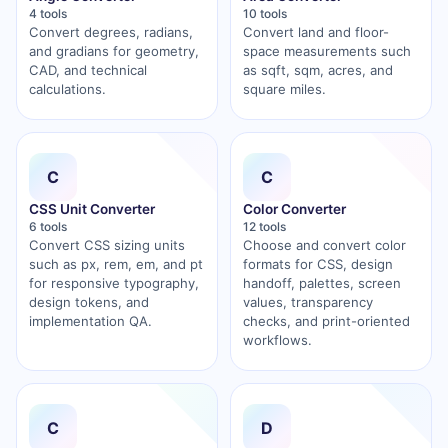
4 tools
10 tools
Convert degrees, radians,
Convert land and floor-
and gradians for geometry,
space measurements such
CAD, and technical
as sqft, sqm, acres, and
calculations.
square miles.
C
C
CSS Unit Converter
Color Converter
6 tools
12 tools
Convert CSS sizing units
Choose and convert color
such as px, rem, em, and pt
formats for CSS, design
for responsive typography,
handoff, palettes, screen
design tokens, and
values, transparency
implementation QA.
checks, and print-oriented
workflows.
C
D