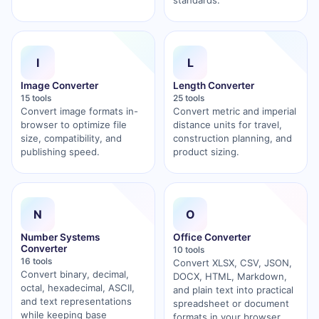
standards.
I
L
Image Converter
Length Converter
15 tools
25 tools
Convert image formats in-
Convert metric and imperial
browser to optimize file
distance units for travel,
size, compatibility, and
construction planning, and
publishing speed.
product sizing.
N
O
Number Systems
Office Converter
Converter
10 tools
16 tools
Convert XLSX, CSV, JSON,
Convert binary, decimal,
DOCX, HTML, Markdown,
octal, hexadecimal, ASCII,
and plain text into practical
and text representations
spreadsheet or document
while keeping base
formats in your browser.