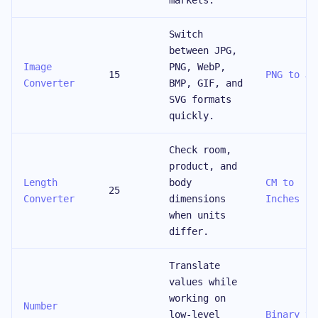
markets.
Switch
between JPG,
Image
PNG, WebP,
15
PNG to JP
Converter
BMP, GIF, and
SVG formats
quickly.
Check room,
product, and
Length
body
CM to
25
Converter
dimensions
Inches
when units
differ.
Translate
values while
working on
Number
low-level
Binary to