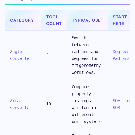
TOOL
START
CATEGORY
TYPICAL USE
COUNT
HERE
Switch
between
Angle
radians and
Degrees t
4
Converter
degrees for
Radians
trigonometry
workflows.
Compare
property
Area
listings
SQFT to
10
Converter
written in
SQM
different
unit systems.