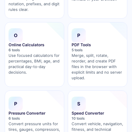
notation, prefixes, and digit
rules clear.
O
P
Online Calculators
PDF Tools
6 tools
5 tools
Use focused calculators for
Merge, split, rotate,
percentages, BMI, age, and
reorder, and create PDF
practical day-to-day
files in the browser with
decisions.
explicit limits and no server
upload.
P
S
Pressure Converter
Speed Converter
6 tools
10 tools
Convert pressure units for
Convert vehicle, navigation,
tires, gauges, compressors,
fitness, and technical