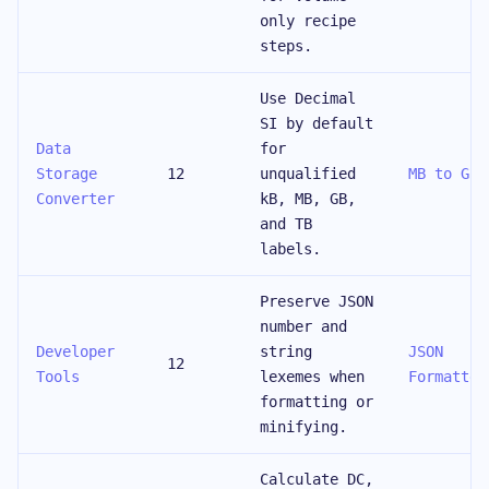
only recipe
steps.
Use Decimal
SI by default
Data
for
Storage
12
unqualified
MB to GB
Converter
kB, MB, GB,
and TB
labels.
Preserve JSON
number and
Developer
string
JSON
12
Tools
lexemes when
Formatter
formatting or
minifying.
Calculate DC,