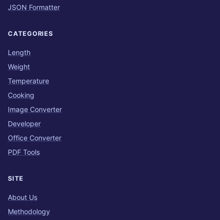
JSON Formatter
CATEGORIES
Length
Weight
Temperature
Cooking
Image Converter
Developer
Office Converter
PDF Tools
SITE
About Us
Methodology