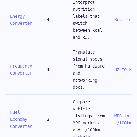
Interpret
nutrition
Energy
labels that
4
Kcal to K
Converter
switch
between kcal
and kJ.
Translate
signal specs
Frequency
from hardware
4
Hz to kHz
Converter
and
networking
docs.
Compare
vehicle
Fuel
listings from
MPG to
Economy
2
MPG markets
L/100km
Converter
and L/100km