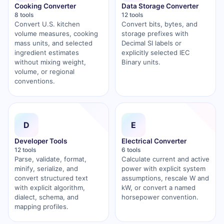
Cooking Converter
Data Storage Converter
8 tools
12 tools
Convert U.S. kitchen
Convert bits, bytes, and
volume measures, cooking
storage prefixes with
mass units, and selected
Decimal SI labels or
ingredient estimates
explicitly selected IEC
without mixing weight,
Binary units.
volume, or regional
conventions.
D
E
Developer Tools
Electrical Converter
12 tools
6 tools
Parse, validate, format,
Calculate current and active
minify, serialize, and
power with explicit system
convert structured text
assumptions, rescale W and
with explicit algorithm,
kW, or convert a named
dialect, schema, and
horsepower convention.
mapping profiles.