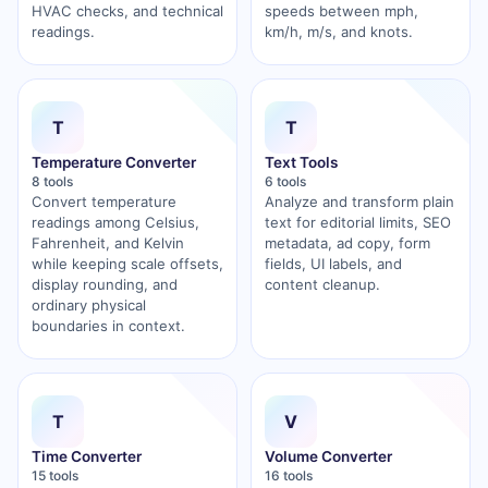
HVAC checks, and technical
speeds between mph,
readings.
km/h, m/s, and knots.
T
T
Temperature Converter
Text Tools
8 tools
6 tools
Convert temperature
Analyze and transform plain
readings among Celsius,
text for editorial limits, SEO
Fahrenheit, and Kelvin
metadata, ad copy, form
while keeping scale offsets,
fields, UI labels, and
display rounding, and
content cleanup.
ordinary physical
boundaries in context.
T
V
Time Converter
Volume Converter
15 tools
16 tools