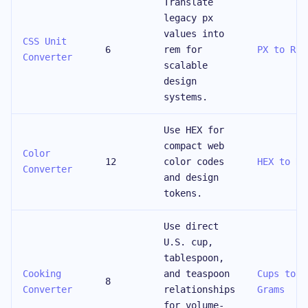
Translate
legacy px
values into
CSS Unit
6
rem for
PX to REM
Converter
scalable
design
systems.
Use HEX for
compact web
Color
12
color codes
HEX to RG
Converter
and design
tokens.
Use direct
U.S. cup,
tablespoon,
Cooking
and teaspoon
Cups to
8
Converter
relationships
Grams
for volume-