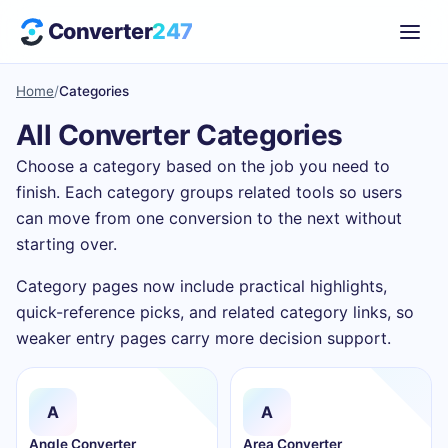
Converter
247
Home
/
Categories
All Converter Categories
Choose a category based on the job you need to
finish. Each category groups related tools so users
can move from one conversion to the next without
starting over.
Category pages now include practical highlights,
quick-reference picks, and related category links, so
weaker entry pages carry more decision support.
A
A
Angle Converter
Area Converter