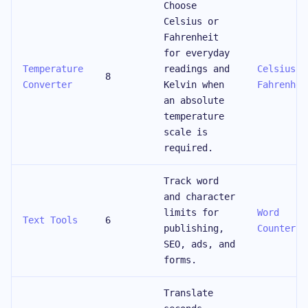
Choose
Celsius or
Fahrenheit
for everyday
Temperature
readings and
Celsius t
8
Converter
Kelvin when
Fahrenhei
an absolute
temperature
scale is
required.
Track word
and character
limits for
Word
Text Tools
6
publishing,
Counter
SEO, ads, and
forms.
Translate