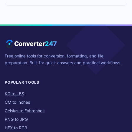
Converter
247
Free online tools for conversion, formatting, and file
preparation. Built for quick answers and practical workflows.
POPULAR TOOLS
KG to LBS
CM to Inches
Celsius to Fahrenheit
PNG to JPG
HEX to RGB