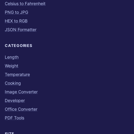
Celsius to Fahrenheit
PNG to JPG
HEX to RGB
JSON Formatter
CATEGORIES
Length
Weight
Temperature
Cooking
Image Converter
Developer
Office Converter
PDF Tools
SITE