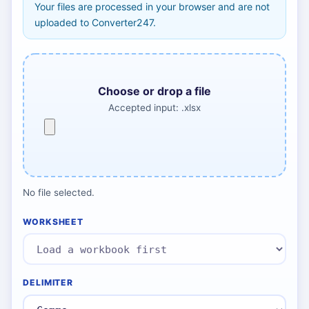
Your files are processed in your browser and are not
uploaded to Converter247.
Choose or drop a file
Accepted input: .xlsx
No file selected.
WORKSHEET
DELIMITER