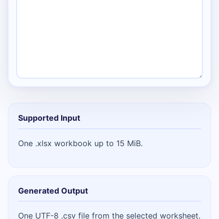
Supported Input
One .xlsx workbook up to 15 MiB.
Generated Output
One UTF-8 .csv file from the selected worksheet.