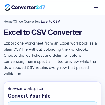
Converter
247
Home
/
Office Converter
/
Excel to CSV
Excel to CSV Converter
Export one worksheet from an Excel workbook as a
plain CSV file without uploading the workbook.
Choose the worksheet and delimiter before
conversion, then inspect a limited preview while the
downloaded CSV retains every row that passed
validation.
Browser workspace
Convert Your File