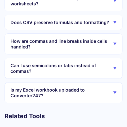
▼
worksheets?
Does CSV preserve formulas and formatting?
▼
How are commas and line breaks inside cells
▼
handled?
Can I use semicolons or tabs instead of
▼
commas?
Is my Excel workbook uploaded to
▼
Converter247?
Related Tools