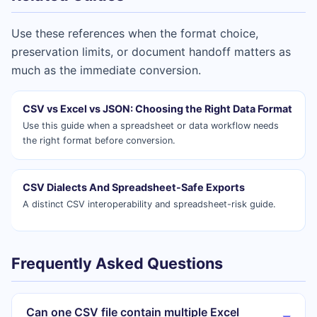
Use these references when the format choice,
preservation limits, or document handoff matters as
much as the immediate conversion.
CSV vs Excel vs JSON: Choosing the Right Data Format
Use this guide when a spreadsheet or data workflow needs
the right format before conversion.
CSV Dialects And Spreadsheet-Safe Exports
A distinct CSV interoperability and spreadsheet-risk guide.
Frequently Asked Questions
Can one CSV file contain multiple Excel