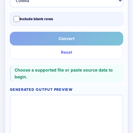
Include blank rows
Convert
Reset
Choose a supported file or paste source data to
begin.
GENERATED OUTPUT PREVIEW