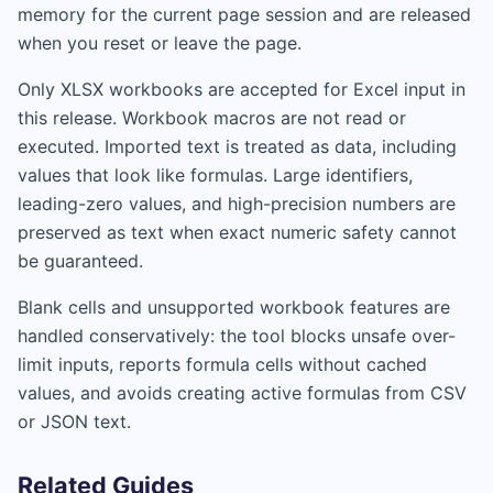
memory for the current page session and are released
when you reset or leave the page.
Only XLSX workbooks are accepted for Excel input in
this release. Workbook macros are not read or
executed. Imported text is treated as data, including
values that look like formulas. Large identifiers,
leading-zero values, and high-precision numbers are
preserved as text when exact numeric safety cannot
be guaranteed.
Blank cells and unsupported workbook features are
handled conservatively: the tool blocks unsafe over-
limit inputs, reports formula cells without cached
values, and avoids creating active formulas from CSV
or JSON text.
Related Guides