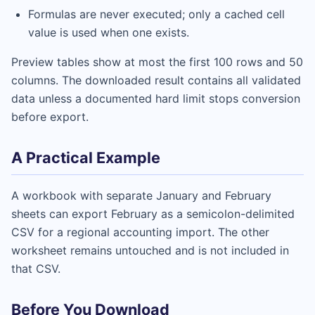
Formulas are never executed; only a cached cell
value is used when one exists.
Preview tables show at most the first 100 rows and 50
columns. The downloaded result contains all validated
data unless a documented hard limit stops conversion
before export.
A Practical Example
A workbook with separate January and February
sheets can export February as a semicolon-delimited
CSV for a regional accounting import. The other
worksheet remains untouched and is not included in
that CSV.
Before You Download