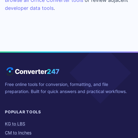
developer data tools
.
Converter
247
Free online tools for conversion, formatting, and file
preparation. Built for quick answers and practical workflows.
POPULAR TOOLS
KG to LBS
CM to Inches