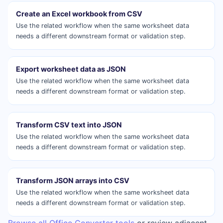
Create an Excel workbook from CSV
Use the related workflow when the same worksheet data
needs a different downstream format or validation step.
Export worksheet data as JSON
Use the related workflow when the same worksheet data
needs a different downstream format or validation step.
Transform CSV text into JSON
Use the related workflow when the same worksheet data
needs a different downstream format or validation step.
Transform JSON arrays into CSV
Use the related workflow when the same worksheet data
needs a different downstream format or validation step.
Browse all Office Converter tools
or review adjacent