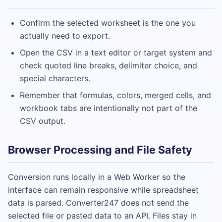
Confirm the selected worksheet is the one you
actually need to export.
Open the CSV in a text editor or target system and
check quoted line breaks, delimiter choice, and
special characters.
Remember that formulas, colors, merged cells, and
workbook tabs are intentionally not part of the
CSV output.
Browser Processing and File Safety
Conversion runs locally in a Web Worker so the
interface can remain responsive while spreadsheet
data is parsed. Converter247 does not send the
selected file or pasted data to an API. Files stay in