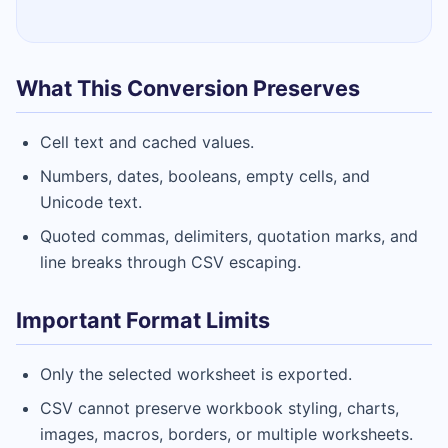
What This Conversion Preserves
Cell text and cached values.
Numbers, dates, booleans, empty cells, and
Unicode text.
Quoted commas, delimiters, quotation marks, and
line breaks through CSV escaping.
Important Format Limits
Only the selected worksheet is exported.
CSV cannot preserve workbook styling, charts,
images, macros, borders, or multiple worksheets.