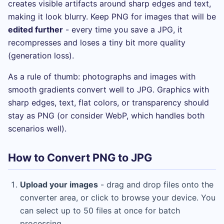
creates visible artifacts around sharp edges and text,
making it look blurry. Keep PNG for images that will be
edited further
- every time you save a JPG, it
recompresses and loses a tiny bit more quality
(generation loss).
As a rule of thumb: photographs and images with
smooth gradients convert well to JPG. Graphics with
sharp edges, text, flat colors, or transparency should
stay as PNG (or consider WebP, which handles both
scenarios well).
How to Convert PNG to JPG
Upload your images
- drag and drop files onto the
converter area, or click to browse your device. You
can select up to 50 files at once for batch
processing.