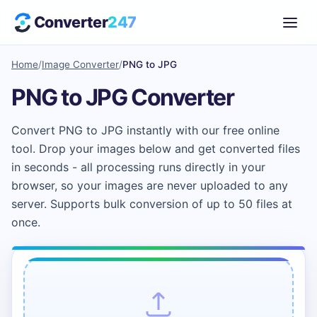
Converter
247
Home
/
Image Converter
/
PNG to JPG
PNG to JPG Converter
Convert PNG to JPG instantly with our free online
tool. Drop your images below and get converted files
in seconds - all processing runs directly in your
browser, so your images are never uploaded to any
server. Supports bulk conversion of up to 50 files at
once.