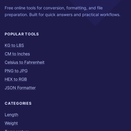
Free online tools for conversion, formatting, and file
preparation. Built for quick answers and practical workflows.
POPULAR TOOLS
KG to LBS
CM to Inches
Celsius to Fahrenheit
PNG to JPG
HEX to RGB
JSON Formatter
CATEGORIES
Length
Weight