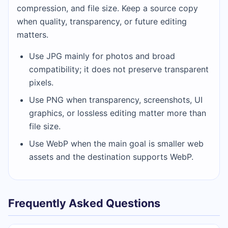
compression, and file size. Keep a source copy
when quality, transparency, or future editing
matters.
Use JPG mainly for photos and broad
compatibility; it does not preserve transparent
pixels.
Use PNG when transparency, screenshots, UI
graphics, or lossless editing matter more than
file size.
Use WebP when the main goal is smaller web
assets and the destination supports WebP.
Frequently Asked Questions