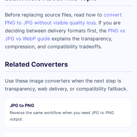
Before replacing source files, read how to
convert
PNG to JPG without visible quality loss
. If you are
deciding between delivery formats first, the
PNG vs
JPG vs WebP guide
explains the transparency,
compression, and compatibility tradeoffs.
Related Converters
Use these image converters when the next step is
transparency, web delivery, or compatibility fallback.
JPG to PNG
Reverse the same workflow when you need JPG to PNG
output.