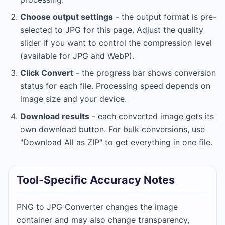
Choose output settings
- the output format is pre-
selected to JPG for this page. Adjust the quality
slider if you want to control the compression level
(available for JPG and WebP).
Click Convert
- the progress bar shows conversion
status for each file. Processing speed depends on
image size and your device.
Download results
- each converted image gets its
own download button. For bulk conversions, use
"Download All as ZIP" to get everything in one file.
Tool-Specific Accuracy Notes
PNG to JPG Converter changes the image
container and may also change transparency,