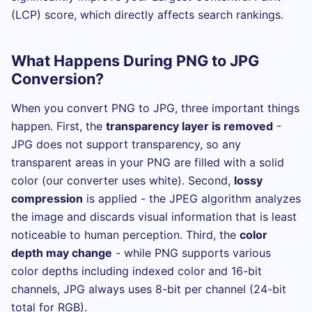
(LCP) score, which directly affects search rankings.
What Happens During PNG to JPG
Conversion?
When you convert PNG to JPG, three important things
happen. First, the
transparency layer is removed
-
JPG does not support transparency, so any
transparent areas in your PNG are filled with a solid
color (our converter uses white). Second,
lossy
compression
is applied - the JPEG algorithm analyzes
the image and discards visual information that is least
noticeable to human perception. Third, the
color
depth may change
- while PNG supports various
color depths including indexed color and 16-bit
channels, JPG always uses 8-bit per channel (24-bit
total for RGB).