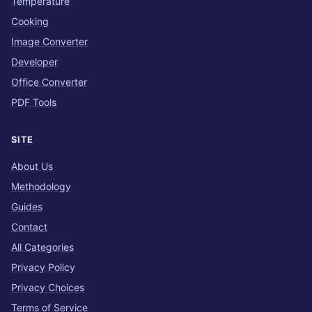
Temperature
Cooking
Image Converter
Developer
Office Converter
PDF Tools
SITE
About Us
Methodology
Guides
Contact
All Categories
Privacy Policy
Privacy Choices
Terms of Service