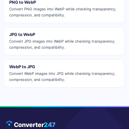
PNG to WebP
Convert PNG images into WebP while checking transparency,
compression, and compatibility.
JPG to WebP
Convert JPG images into WebP while checking transparency,
compression, and compatibility.
WebP to JPG
Convert WebP images into JPG while checking transparency,
compression, and compatibility.
Converter
247