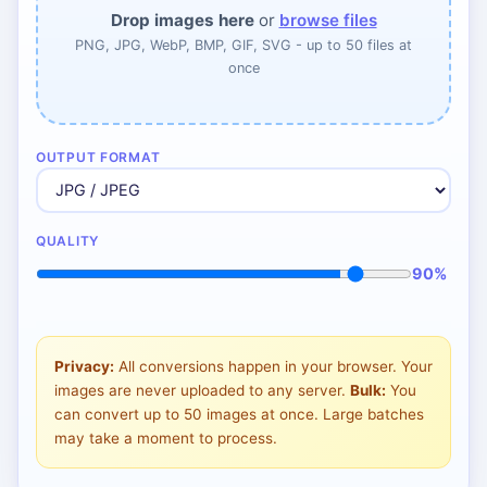
Drop images here
or
browse files
PNG, JPG, WebP, BMP, GIF, SVG - up to 50 files at
once
OUTPUT FORMAT
QUALITY
90%
Privacy:
All conversions happen in your browser. Your
images are never uploaded to any server.
Bulk:
You
can convert up to 50 images at once. Large batches
may take a moment to process.