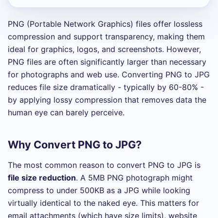
PNG (Portable Network Graphics) files offer lossless
compression and support transparency, making them
ideal for graphics, logos, and screenshots. However,
PNG files are often significantly larger than necessary
for photographs and web use. Converting PNG to JPG
reduces file size dramatically - typically by 60-80% -
by applying lossy compression that removes data the
human eye can barely perceive.
Why Convert PNG to JPG?
The most common reason to convert PNG to JPG is
file size reduction
. A 5MB PNG photograph might
compress to under 500KB as a JPG while looking
virtually identical to the naked eye. This matters for
email attachments (which have size limits), website