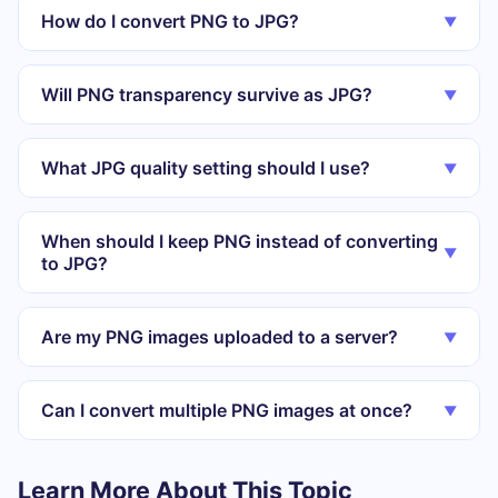
How do I convert PNG to JPG?
▼
Will PNG transparency survive as JPG?
▼
What JPG quality setting should I use?
▼
When should I keep PNG instead of converting
▼
to JPG?
Are my PNG images uploaded to a server?
▼
Can I convert multiple PNG images at once?
▼
Learn More About This Topic