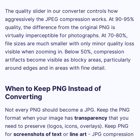
The quality slider in our converter controls how
aggressively the JPEG compression works. At 90-95%
quality, the difference from the original PNG is
virtually imperceptible for photographs. At 70-80%,
file sizes are much smaller with only minor quality loss
visible when zooming in. Below 50%, compression
artifacts become visible as blocky areas, particularly
around edges and in areas with fine detail.
When to Keep PNG Instead of
Converting
Not every PNG should become a JPG. Keep the PNG
format when your image has
transparency
that you
need to preserve (logos, icons, overlays). Keep PNG
for
screenshots of text
or
line art
- JPG compression