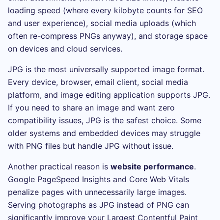
loading speed (where every kilobyte counts for SEO
and user experience), social media uploads (which
often re-compress PNGs anyway), and storage space
on devices and cloud services.
JPG is the most universally supported image format.
Every device, browser, email client, social media
platform, and image editing application supports JPG.
If you need to share an image and want zero
compatibility issues, JPG is the safest choice. Some
older systems and embedded devices may struggle
with PNG files but handle JPG without issue.
Another practical reason is
website performance
.
Google PageSpeed Insights and Core Web Vitals
penalize pages with unnecessarily large images.
Serving photographs as JPG instead of PNG can
significantly improve your Largest Contentful Paint