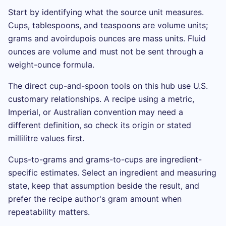
Start by identifying what the source unit measures.
Cups, tablespoons, and teaspoons are volume units;
grams and avoirdupois ounces are mass units. Fluid
ounces are volume and must not be sent through a
weight-ounce formula.
The direct cup-and-spoon tools on this hub use U.S.
customary relationships. A recipe using a metric,
Imperial, or Australian convention may need a
different definition, so check its origin or stated
millilitre values first.
Cups-to-grams and grams-to-cups are ingredient-
specific estimates. Select an ingredient and measuring
state, keep that assumption beside the result, and
prefer the recipe author's gram amount when
repeatability matters.