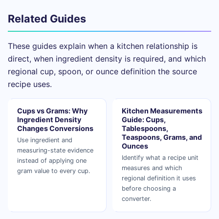
Related Guides
These guides explain when a kitchen relationship is
direct, when ingredient density is required, and which
regional cup, spoon, or ounce definition the source
recipe uses.
Cups vs Grams: Why
Kitchen Measurements
Ingredient Density
Guide: Cups,
Changes Conversions
Tablespoons,
Teaspoons, Grams, and
Use ingredient and
Ounces
measuring-state evidence
Identify what a recipe unit
instead of applying one
measures and which
gram value to every cup.
regional definition it uses
before choosing a
converter.