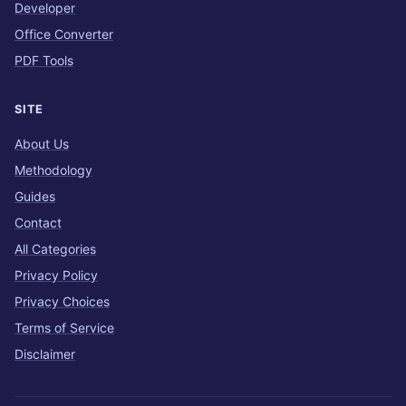
Developer
Office Converter
PDF Tools
SITE
About Us
Methodology
Guides
Contact
All Categories
Privacy Policy
Privacy Choices
Terms of Service
Disclaimer