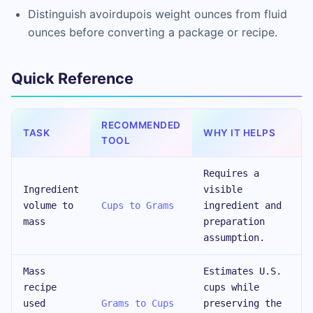
Distinguish avoirdupois weight ounces from fluid
ounces before converting a package or recipe.
Quick Reference
RECOMMENDED
TASK
WHY IT HELPS
TOOL
Requires a
Ingredient
visible
volume to
Cups to Grams
ingredient and
mass
preparation
assumption.
Mass
Estimates U.S.
recipe
cups while
used
Grams to Cups
preserving the