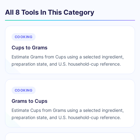
All 8 Tools In This Category
COOKING
Cups to Grams
Estimate Grams from Cups using a selected ingredient,
preparation state, and U.S. household-cup reference.
COOKING
Grams to Cups
Estimate Cups from Grams using a selected ingredient,
preparation state, and U.S. household-cup reference.