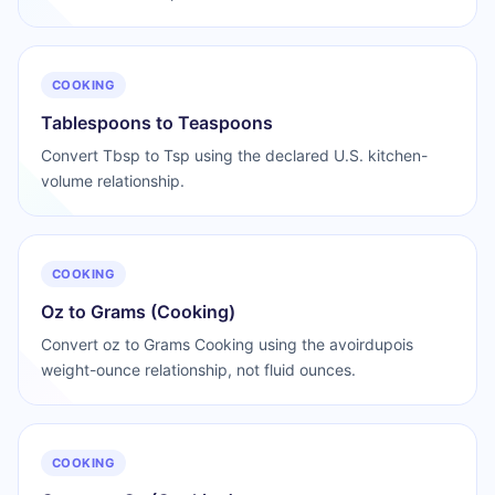
COOKING
Tablespoons to Teaspoons
Convert Tbsp to Tsp using the declared U.S. kitchen-
volume relationship.
COOKING
Oz to Grams (Cooking)
Convert oz to Grams Cooking using the avoirdupois
weight-ounce relationship, not fluid ounces.
COOKING