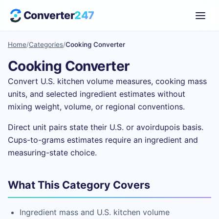
Converter
247
Home
/
Categories
/
Cooking Converter
Cooking Converter
Convert U.S. kitchen volume measures, cooking mass
units, and selected ingredient estimates without
mixing weight, volume, or regional conventions.
Direct unit pairs state their U.S. or avoirdupois basis.
Cups-to-grams estimates require an ingredient and
measuring-state choice.
What This Category Covers
Ingredient mass and U.S. kitchen volume