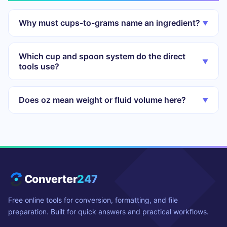
Why must cups-to-grams name an ingredient?
▼
Which cup and spoon system do the direct
▼
tools use?
Does oz mean weight or fluid volume here?
▼
Converter
247
Free online tools for conversion, formatting, and file
preparation. Built for quick answers and practical workflows.