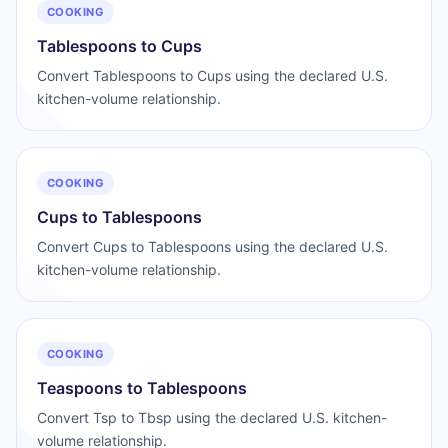
COOKING
Tablespoons to Cups
Convert Tablespoons to Cups using the declared U.S.
kitchen-volume relationship.
COOKING
Cups to Tablespoons
Convert Cups to Tablespoons using the declared U.S.
kitchen-volume relationship.
COOKING
Teaspoons to Tablespoons
Convert Tsp to Tbsp using the declared U.S. kitchen-
volume relationship.