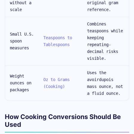
without a
original gram
scale
reference.
Combines
teaspoons while
Small U.S.
Teaspoons to
keeping
spoon
Tablespoons
repeating-
measures
decimal risks
visible.
Uses the
Weight
Oz to Grams
avoirdupois
ounces on
(Cooking)
mass ounce, not
packages
a fluid ounce.
How Cooking Conversions Should Be
Used