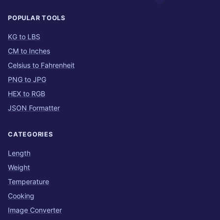
POPULAR TOOLS
KG to LBS
CM to Inches
Celsius to Fahrenheit
PNG to JPG
HEX to RGB
JSON Formatter
CATEGORIES
Length
Weight
Temperature
Cooking
Image Converter