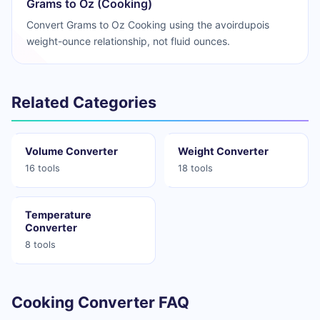
Grams to Oz (Cooking)
Convert Grams to Oz Cooking using the avoirdupois
weight-ounce relationship, not fluid ounces.
Related Categories
Volume Converter
Weight Converter
16 tools
18 tools
Temperature
Converter
8 tools
Cooking Converter FAQ