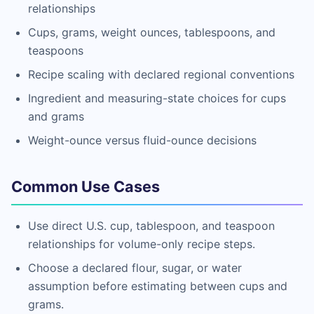
relationships
Cups, grams, weight ounces, tablespoons, and
teaspoons
Recipe scaling with declared regional conventions
Ingredient and measuring-state choices for cups
and grams
Weight-ounce versus fluid-ounce decisions
Common Use Cases
Use direct U.S. cup, tablespoon, and teaspoon
relationships for volume-only recipe steps.
Choose a declared flour, sugar, or water
assumption before estimating between cups and
grams.