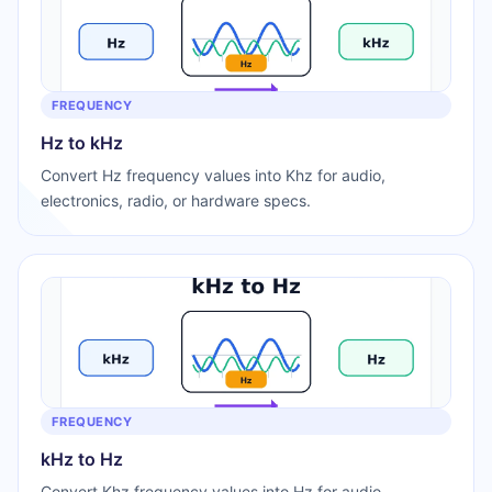
FREQUENCY
Hz to kHz
Convert Hz frequency values into Khz for audio,
electronics, radio, or hardware specs.
FREQUENCY
kHz to Hz
Convert Khz frequency values into Hz for audio,