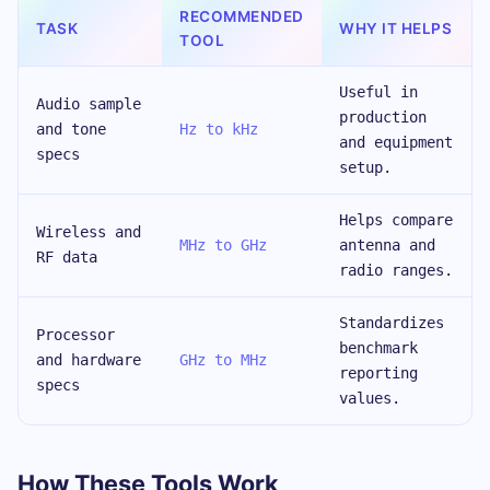
RECOMMENDED
TASK
WHY IT HELPS
TOOL
Useful in
Audio sample
production
and tone
Hz to kHz
and equipment
specs
setup.
Helps compare
Wireless and
MHz to GHz
antenna and
RF data
radio ranges.
Standardizes
Processor
benchmark
and hardware
GHz to MHz
reporting
specs
values.
How These Tools Work