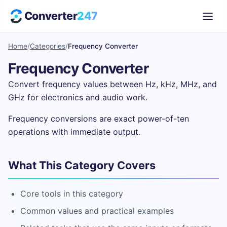
Converter
247
Home
/
Categories
/
Frequency Converter
Frequency Converter
Convert frequency values between Hz, kHz, MHz, and
GHz for electronics and audio work.
Frequency conversions are exact power-of-ten
operations with immediate output.
What This Category Covers
Core tools in this category
Common values and practical examples