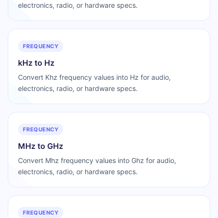
electronics, radio, or hardware specs.
FREQUENCY
kHz to Hz
Convert Khz frequency values into Hz for audio,
electronics, radio, or hardware specs.
FREQUENCY
MHz to GHz
Convert Mhz frequency values into Ghz for audio,
electronics, radio, or hardware specs.
FREQUENCY