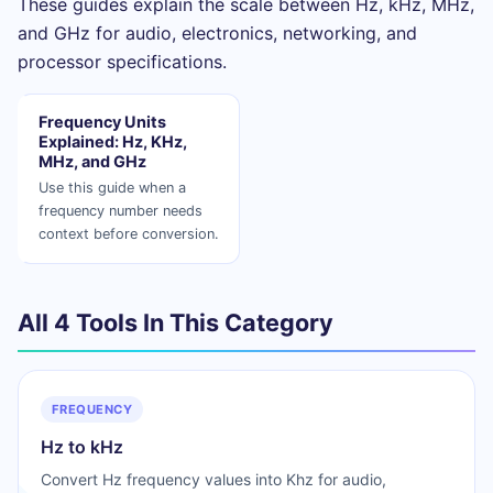
These guides explain the scale between Hz, kHz, MHz,
and GHz for audio, electronics, networking, and
processor specifications.
Frequency Units
Explained: Hz, KHz,
MHz, and GHz
Use this guide when a
frequency number needs
context before conversion.
All 4 Tools In This Category
FREQUENCY
Hz to kHz
Convert Hz frequency values into Khz for audio,