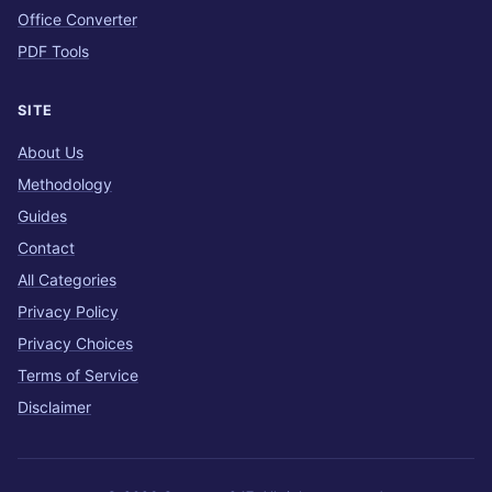
Office Converter
PDF Tools
SITE
About Us
Methodology
Guides
Contact
All Categories
Privacy Policy
Privacy Choices
Terms of Service
Disclaimer