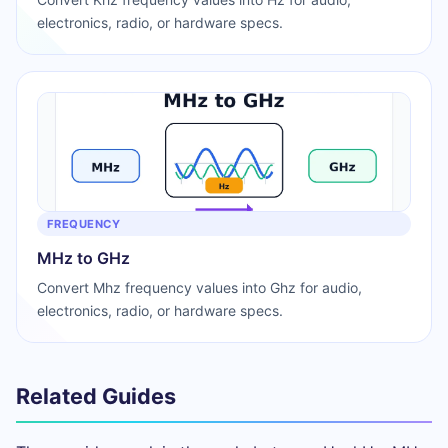
electronics, radio, or hardware specs.
FREQUENCY
MHz to GHz
Convert Mhz frequency values into Ghz for audio,
electronics, radio, or hardware specs.
Related Guides