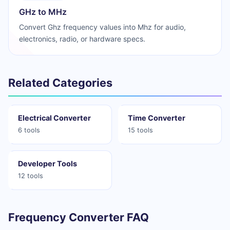
GHz to MHz
Convert Ghz frequency values into Mhz for audio,
electronics, radio, or hardware specs.
Related Categories
Electrical Converter
Time Converter
6 tools
15 tools
Developer Tools
12 tools
Frequency Converter FAQ