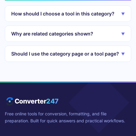
How should I choose a tool in this category?
▼
Why are related categories shown?
▼
Should I use the category page or a tool page?
▼
Converter
247
Free online tools for conversion, formatting, and file
preparation. Built for quick answers and practical workflows.