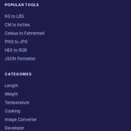
POPULAR TOOLS
KG to LBS
CM to Inches
Celsius to Fahrenheit
PNG to JPG
HEX to RGB
JSON Formatter
CATEGORIES
Length
Weight
Temperature
Cooking
Image Converter
Developer