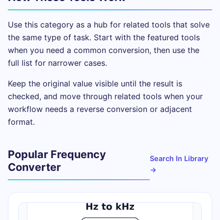
Use this category as a hub for related tools that solve
the same type of task. Start with the featured tools
when you need a common conversion, then use the
full list for narrower cases.
Keep the original value visible until the result is
checked, and move through related tools when your
workflow needs a reverse conversion or adjacent
format.
Popular Frequency
Search In Library
Converter
→