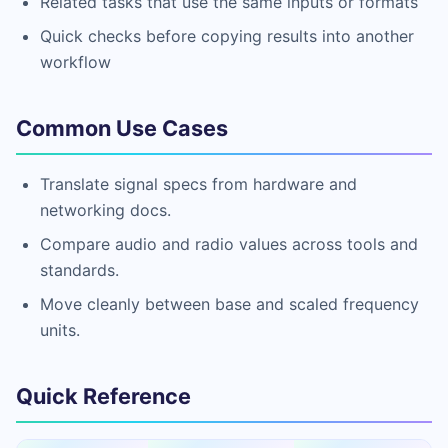
Related tasks that use the same inputs or formats
Quick checks before copying results into another
workflow
Common Use Cases
Translate signal specs from hardware and
networking docs.
Compare audio and radio values across tools and
standards.
Move cleanly between base and scaled frequency
units.
Quick Reference