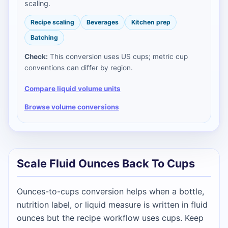
scaling.
Recipe scaling
Beverages
Kitchen prep
Batching
Check:
This conversion uses US cups; metric cup
conventions can differ by region.
Compare liquid volume units
Browse volume conversions
Scale Fluid Ounces Back To Cups
Ounces-to-cups conversion helps when a bottle,
nutrition label, or liquid measure is written in fluid
ounces but the recipe workflow uses cups. Keep