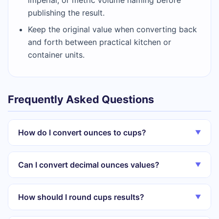
publishing the result.
Keep the original value when converting back
and forth between practical kitchen or
container units.
Frequently Asked Questions
How do I convert ounces to cups?
▼
Can I convert decimal ounces values?
▼
How should I round cups results?
▼