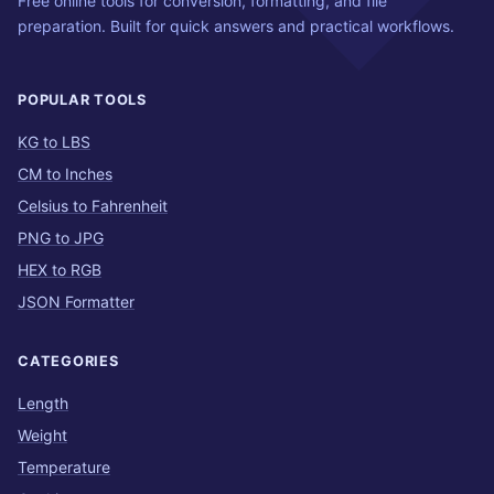
Free online tools for conversion, formatting, and file
preparation. Built for quick answers and practical workflows.
POPULAR TOOLS
KG to LBS
CM to Inches
Celsius to Fahrenheit
PNG to JPG
HEX to RGB
JSON Formatter
CATEGORIES
Length
Weight
Temperature