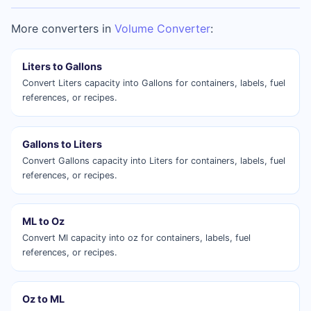
More converters in
Volume Converter
:
Liters to Gallons
Convert Liters capacity into Gallons for containers, labels, fuel
references, or recipes.
Gallons to Liters
Convert Gallons capacity into Liters for containers, labels, fuel
references, or recipes.
ML to Oz
Convert Ml capacity into oz for containers, labels, fuel
references, or recipes.
Oz to ML