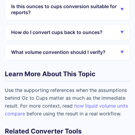
Is this ounces to cups conversion suitable for
▼
reports?
How do I convert cups back to ounces?
▼
What volume convention should I verify?
▼
Learn More About This Topic
Use the supporting references when the assumptions
behind Oz to Cups matter as much as the immediate
result. For more context, read
how liquid volume units
compare
before using the result in a real workflow.
Related Converter Tools