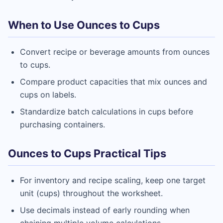
When to Use Ounces to Cups
Convert recipe or beverage amounts from ounces
to cups.
Compare product capacities that mix ounces and
cups on labels.
Standardize batch calculations in cups before
purchasing containers.
Ounces to Cups Practical Tips
For inventory and recipe scaling, keep one target
unit (cups) throughout the worksheet.
Use decimals instead of early rounding when