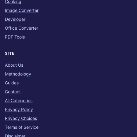
Cooking
Image Converter
Developer
Office Converter
PDF Tools
SITE
About Us
Methodology
Guides
Contact
All Categories
Privacy Policy
Privacy Choices
Terms of Service
Disclaimer