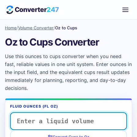
Converter
247
Home
/
Volume Converter
/
Oz to Cups
Oz to Cups Converter
Use this ounces to cups converter when you need
fast, reliable values in one unit system. Enter ounces in
the input field, and the equivalent cups result updates
immediately for planning, reporting, and day-to-day
decisions.
FLUID OUNCES (FL OZ)
⇆
Convert Cups to Oz