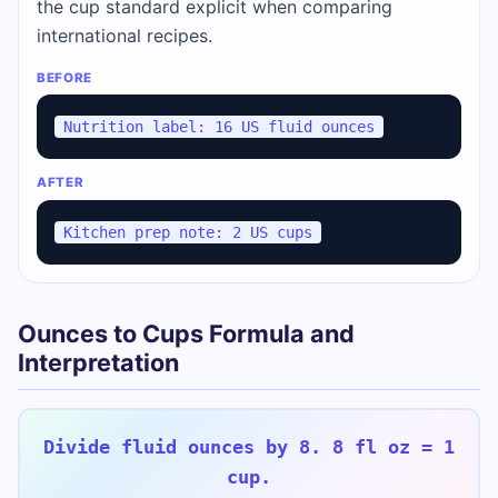
the cup standard explicit when comparing
international recipes.
BEFORE
Nutrition label: 16 US fluid ounces
AFTER
Kitchen prep note: 2 US cups
Ounces to Cups Formula and
Interpretation
Divide fluid ounces by 8. 8 fl oz = 1
cup.