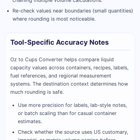
chaining multiple volume calculations.
Re-check values near boundaries (small quantities)
where rounding is most noticeable.
Tool-Specific Accuracy Notes
Oz to Cups Converter helps compare liquid
capacity values across containers, recipes, labels,
fuel references, and regional measurement
systems. The destination context determines how
much rounding is safe.
Use more precision for labels, lab-style notes,
or batch scaling than for casual container
estimates.
Check whether the source uses US customary,
imperial, or metric volume naming before