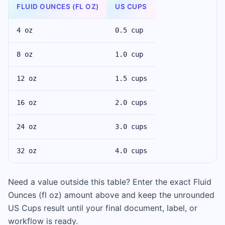
FLUID OUNCES (FL OZ)
US CUPS
4 oz
0.5 cup
8 oz
1.0 cup
12 oz
1.5 cups
16 oz
2.0 cups
24 oz
3.0 cups
32 oz
4.0 cups
Need a value outside this table? Enter the exact Fluid
Ounces (fl oz) amount above and keep the unrounded
US Cups result until your final document, label, or
workflow is ready.