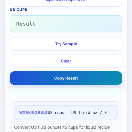
US CUPS
Try Sample
Clear
Copy Result
US cups = US fluid oz / 8
WORKING RULE
Convert US fluid ounces to cups for liquid recipe