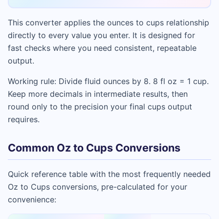
This converter applies the ounces to cups relationship
directly to every value you enter. It is designed for
fast checks where you need consistent, repeatable
output.
Working rule: Divide fluid ounces by 8. 8 fl oz = 1 cup.
Keep more decimals in intermediate results, then
round only to the precision your final cups output
requires.
Common Oz to Cups Conversions
Quick reference table with the most frequently needed
Oz to Cups conversions, pre-calculated for your
convenience: