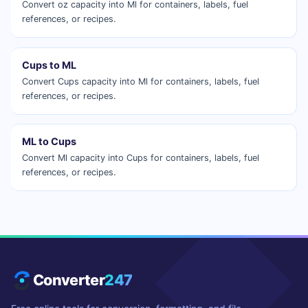
Convert oz capacity into Ml for containers, labels, fuel
references, or recipes.
Cups to ML
Convert Cups capacity into Ml for containers, labels, fuel
references, or recipes.
ML to Cups
Convert Ml capacity into Cups for containers, labels, fuel
references, or recipes.
Converter
247