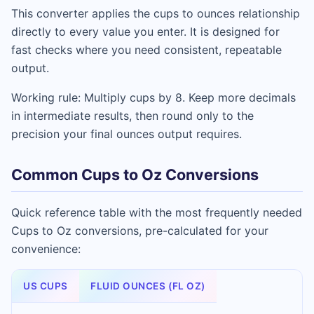
This converter applies the cups to ounces relationship
directly to every value you enter. It is designed for
fast checks where you need consistent, repeatable
output.
Working rule: Multiply cups by 8. Keep more decimals
in intermediate results, then round only to the
precision your final ounces output requires.
Common Cups to Oz Conversions
Quick reference table with the most frequently needed
Cups to Oz conversions, pre-calculated for your
convenience:
US CUPS
FLUID OUNCES (FL OZ)