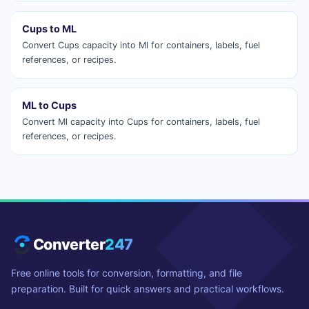
Cups to ML
Convert Cups capacity into Ml for containers, labels, fuel
references, or recipes.
ML to Cups
Convert Ml capacity into Cups for containers, labels, fuel
references, or recipes.
Converter
247
Free online tools for conversion, formatting, and file
preparation. Built for quick answers and practical workflows.