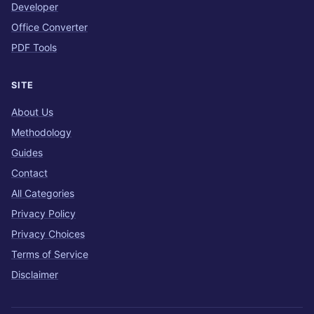
Developer
Office Converter
PDF Tools
SITE
About Us
Methodology
Guides
Contact
All Categories
Privacy Policy
Privacy Choices
Terms of Service
Disclaimer