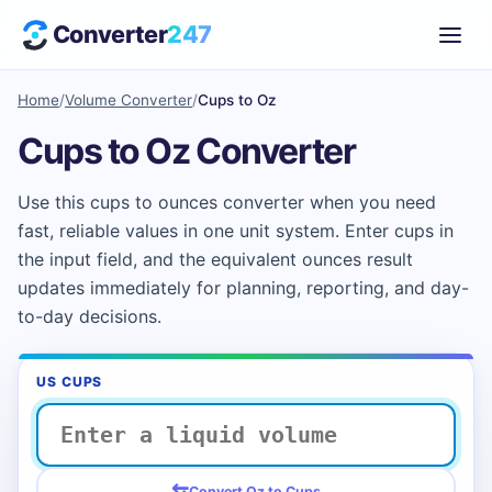
Converter
247
Home
/
Volume Converter
/
Cups to Oz
Cups to Oz Converter
Use this cups to ounces converter when you need
fast, reliable values in one unit system. Enter cups in
the input field, and the equivalent ounces result
updates immediately for planning, reporting, and day-
to-day decisions.
US CUPS
⇆
Convert Oz to Cups