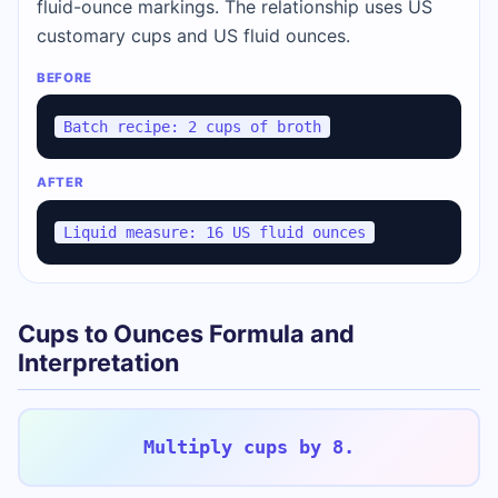
fluid-ounce markings. The relationship uses US
customary cups and US fluid ounces.
BEFORE
Batch recipe: 2 cups of broth
AFTER
Liquid measure: 16 US fluid ounces
Cups to Ounces Formula and
Interpretation
Multiply cups by 8.