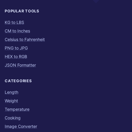
POPULAR TOOLS
KG to LBS
CM to Inches
Celsius to Fahrenheit
PNG to JPG
HEX to RGB
JSON Formatter
CATEGORIES
Length
Weight
Temperature
Cooking
Image Converter