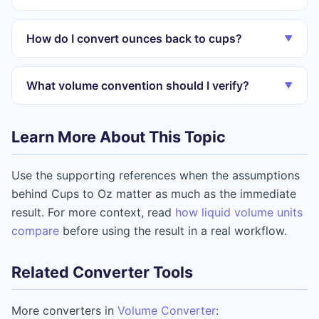
How do I convert ounces back to cups?
▼
What volume convention should I verify?
▼
Learn More About This Topic
Use the supporting references when the assumptions
behind Cups to Oz matter as much as the immediate
result. For more context, read
how liquid volume units
compare
before using the result in a real workflow.
Related Converter Tools
More converters in
Volume Converter
: