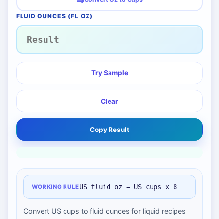
FLUID OUNCES (FL OZ)
Try Sample
Clear
Copy Result
US fluid oz = US cups x 8
WORKING RULE
Convert US cups to fluid ounces for liquid recipes