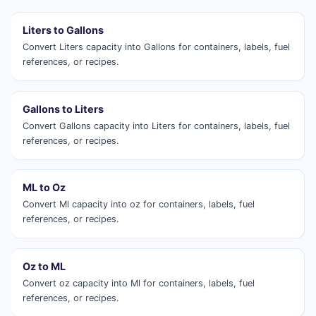
Liters to Gallons
Convert Liters capacity into Gallons for containers, labels, fuel
references, or recipes.
Gallons to Liters
Convert Gallons capacity into Liters for containers, labels, fuel
references, or recipes.
ML to Oz
Convert Ml capacity into oz for containers, labels, fuel
references, or recipes.
Oz to ML
Convert oz capacity into Ml for containers, labels, fuel
references, or recipes.