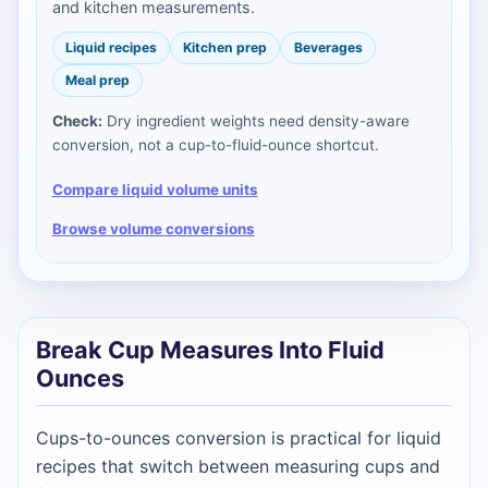
and kitchen measurements.
Liquid recipes
Kitchen prep
Beverages
Meal prep
Check:
Dry ingredient weights need density-aware
conversion, not a cup-to-fluid-ounce shortcut.
Compare liquid volume units
Browse volume conversions
Break Cup Measures Into Fluid
Ounces
Cups-to-ounces conversion is practical for liquid
recipes that switch between measuring cups and