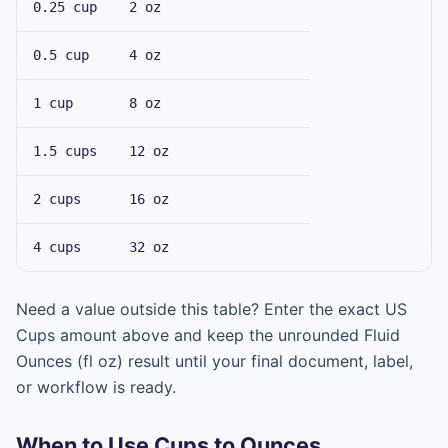
0.25 cup
2 oz
0.5 cup
4 oz
1 cup
8 oz
1.5 cups
12 oz
2 cups
16 oz
4 cups
32 oz
Need a value outside this table? Enter the exact US
Cups amount above and keep the unrounded Fluid
Ounces (fl oz) result until your final document, label,
or workflow is ready.
When to Use Cups to Ounces