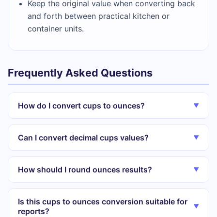
Keep the original value when converting back
and forth between practical kitchen or
container units.
Frequently Asked Questions
How do I convert cups to ounces?
▼
Can I convert decimal cups values?
▼
How should I round ounces results?
▼
Is this cups to ounces conversion suitable for
▼
reports?