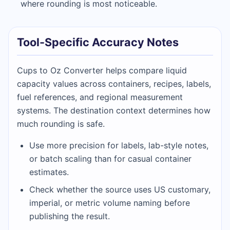
where rounding is most noticeable.
Tool-Specific Accuracy Notes
Cups to Oz Converter helps compare liquid
capacity values across containers, recipes, labels,
fuel references, and regional measurement
systems. The destination context determines how
much rounding is safe.
Use more precision for labels, lab-style notes,
or batch scaling than for casual container
estimates.
Check whether the source uses US customary,
imperial, or metric volume naming before
publishing the result.