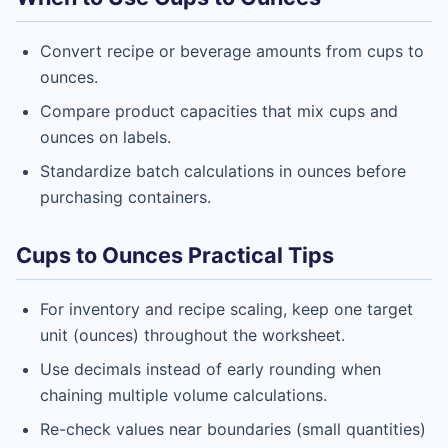
Convert recipe or beverage amounts from cups to
ounces.
Compare product capacities that mix cups and
ounces on labels.
Standardize batch calculations in ounces before
purchasing containers.
Cups to Ounces Practical Tips
For inventory and recipe scaling, keep one target
unit (ounces) throughout the worksheet.
Use decimals instead of early rounding when
chaining multiple volume calculations.
Re-check values near boundaries (small quantities)