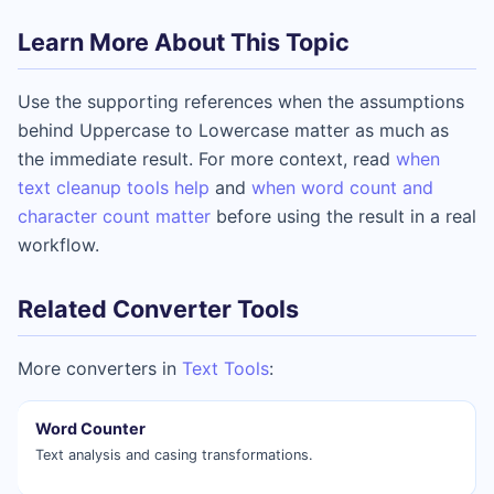
Learn More About This Topic
Use the supporting references when the assumptions
behind Uppercase to Lowercase matter as much as
the immediate result. For more context, read
when
text cleanup tools help
and
when word count and
character count matter
before using the result in a real
workflow.
Related Converter Tools
More converters in
Text Tools
:
Word Counter
Text analysis and casing transformations.