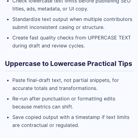
Check lowercase text limits before publishing SEO
titles, ads, metadata, or UI copy.
Standardize text output when multiple contributors
submit inconsistent casing or structure.
Create fast quality checks from UPPERCASE TEXT
during draft and review cycles.
Uppercase to Lowercase Practical Tips
Paste final-draft text, not partial snippets, for
accurate totals and transformations.
Re-run after punctuation or formatting edits
because metrics can shift.
Save copied output with a timestamp if text limits
are contractual or regulated.