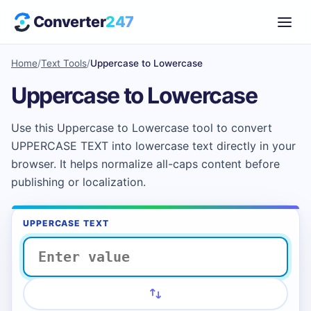
Converter
247
Home
/
Text Tools
/
Uppercase to Lowercase
Uppercase to Lowercase
Use this Uppercase to Lowercase tool to convert
UPPERCASE TEXT into lowercase text directly in your
browser. It helps normalize all-caps content before
publishing or localization.
UPPERCASE TEXT