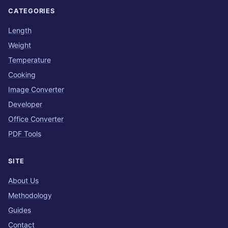
CATEGORIES
Length
Weight
Temperature
Cooking
Image Converter
Developer
Office Converter
PDF Tools
SITE
About Us
Methodology
Guides
Contact