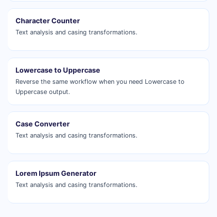
Character Counter
Text analysis and casing transformations.
Lowercase to Uppercase
Reverse the same workflow when you need Lowercase to
Uppercase output.
Case Converter
Text analysis and casing transformations.
Lorem Ipsum Generator
Text analysis and casing transformations.