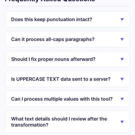
Does this keep punctuation intact?
▼
Can it process all-caps paragraphs?
▼
Should I fix proper nouns afterward?
▼
Is UPPERCASE TEXT data sent to a server?
▼
Can I process multiple values with this tool?
▼
What text details should I review after the
▼
transformation?