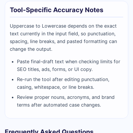
Tool-Specific Accuracy Notes
Uppercase to Lowercase depends on the exact
text currently in the input field, so punctuation,
spacing, line breaks, and pasted formatting can
change the output.
Paste final-draft text when checking limits for
SEO titles, ads, forms, or UI copy.
Re-run the tool after editing punctuation,
casing, whitespace, or line breaks.
Review proper nouns, acronyms, and brand
terms after automated case changes.
Frequently Asked Questions