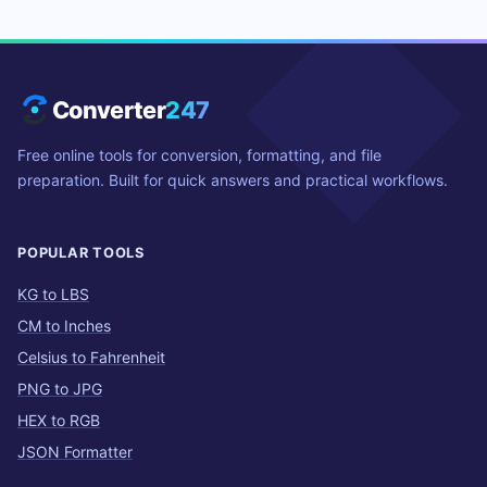
Converter
247
Free online tools for conversion, formatting, and file
preparation. Built for quick answers and practical workflows.
POPULAR TOOLS
KG to LBS
CM to Inches
Celsius to Fahrenheit
PNG to JPG
HEX to RGB
JSON Formatter