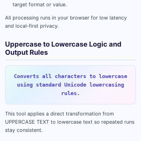
target format or value.
All processing runs in your browser for low latency
and local-first privacy.
Uppercase to Lowercase Logic and
Output Rules
Converts all characters to lowercase
using standard Unicode lowercasing
rules.
This tool applies a direct transformation from
UPPERCASE TEXT to lowercase text so repeated runs
stay consistent.