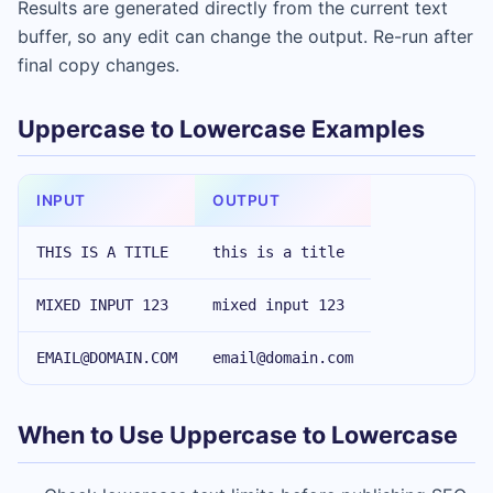
Results are generated directly from the current text
buffer, so any edit can change the output. Re-run after
final copy changes.
Uppercase to Lowercase Examples
INPUT
OUTPUT
THIS IS A TITLE
this is a title
MIXED INPUT 123
mixed input 123
EMAIL@DOMAIN.COM
email@domain.com
When to Use Uppercase to Lowercase