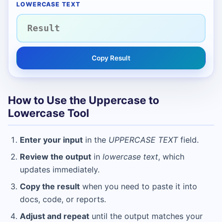
LOWERCASE TEXT
Copy Result
How to Use the Uppercase to
Lowercase Tool
Enter your input
in the
UPPERCASE TEXT
field.
Review the output
in
lowercase text
, which
updates immediately.
Copy the result
when you need to paste it into
docs, code, or reports.
Adjust and repeat
until the output matches your