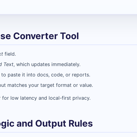
se Converter Tool
xt
field.
d Text
, which updates immediately.
o paste it into docs, code, or reports.
put matches your target format or value.
 for low latency and local-first privacy.
gic and Output Rules