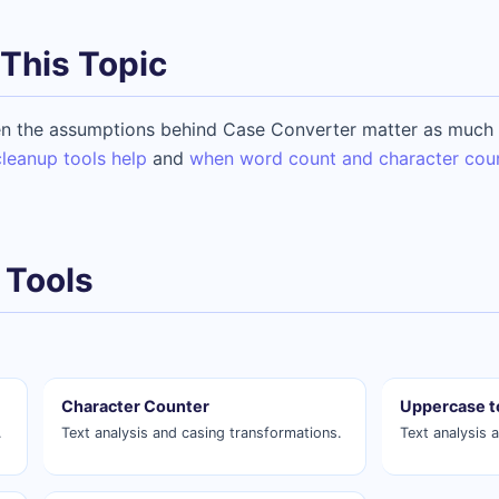
This Topic
n the assumptions behind Case Converter matter as much a
leanup tools help
and
when word count and character cou
 Tools
Character Counter
Uppercase t
.
Text analysis and casing transformations.
Text analysis 