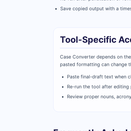
Save copied output with a timest
Tool-Specific A
Case Converter depends on the ex
pasted formatting can change t
Paste final-draft text when c
Re-run the tool after editing
Review proper nouns, acron