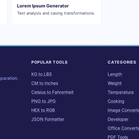
Lorem Ipsum Generator
.
Text analysis and casing transformations.
POPULAR TOOLS
CATEGORIES
KG to LBS
Length
eparation.
CM to Inches
Weight
Celsius to Fahrenheit
Temperature
PNG to JPG
Cooking
HEX to RGB
Image Convert
JSON Formatter
Developer
Office Convert
PDF Tools