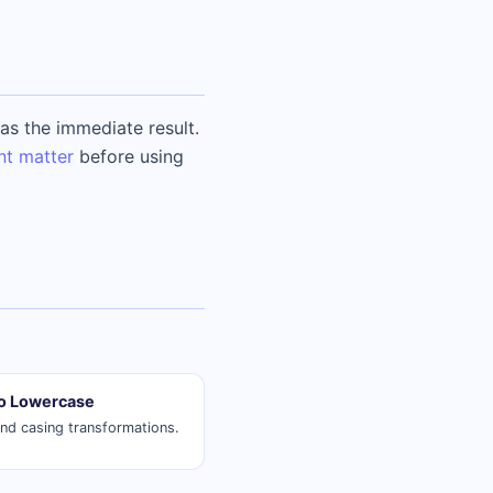
s the immediate result.
nt matter
before using
o Lowercase
and casing transformations.