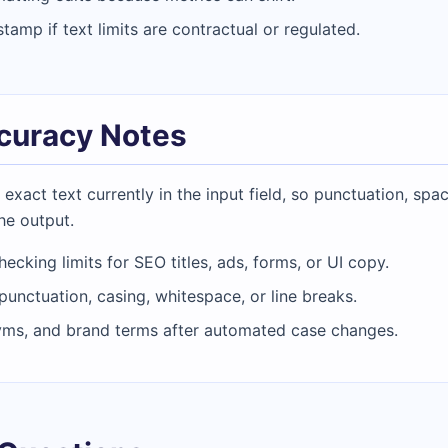
amp if text limits are contractual or regulated.
ccuracy Notes
act text currently in the input field, so punctuation, spac
he output.
hecking limits for SEO titles, ads, forms, or UI copy.
 punctuation, casing, whitespace, or line breaks.
yms, and brand terms after automated case changes.