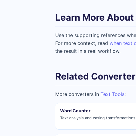
Learn More About 
Use the supporting references whe
For more context, read
when text c
the result in a real workflow.
Related Converter
More converters in
Text Tools
:
Word Counter
Text analysis and casing transformations