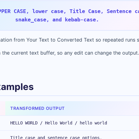
PPER CASE, lower case, Title Case, Sentence c
snake_case, and kebab-case.
rmation from Your Text to Converted Text so repeated runs s
 the current text buffer, so any edit can change the output.
xamples
TRANSFORMED OUTPUT
HELLO WORLD / Hello World / hello world
Title case and sentence case options.