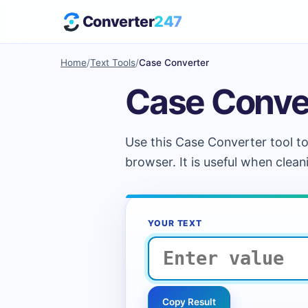
Converter
247
Home
/
Text Tools
/
Case Converter
Case Conve
Use this Case Converter tool to
browser. It is useful when clean
YOUR TEXT
Copy Result