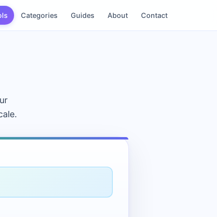
ols
Categories
Guides
About
Contact
ur
cale.