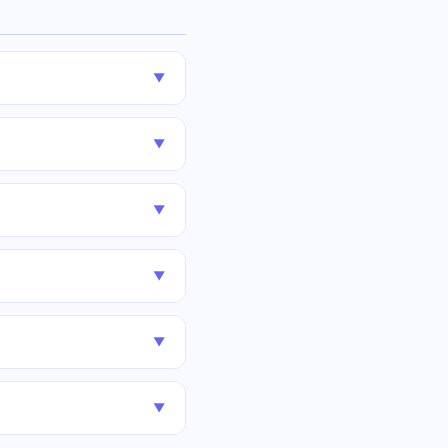
▼
▼
▼
▼
▼
▼