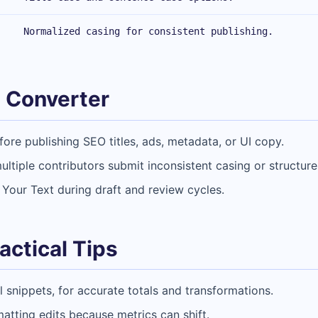
Normalized casing for consistent publishing.
 Converter
ore publishing SEO titles, ads, metadata, or UI copy.
ltiple contributors submit inconsistent casing or structure
 Your Text during draft and review cycles.
actical Tips
al snippets, for accurate totals and transformations.
matting edits because metrics can shift.