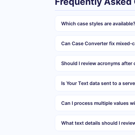
Frequently Asked
Which case styles are available
Can Case Converter fix mixed-c
Should I review acronyms after
Is Your Text data sent to a serv
Can I process multiple values wi
What text details should I revie