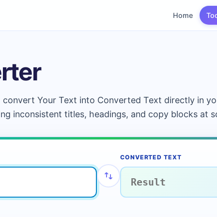
Home
To
rter
 convert Your Text into Converted Text directly in yo
ing inconsistent titles, headings, and copy blocks at s
CONVERTED TEXT