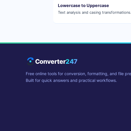
Lowercase to Uppercase
Text analysis and casing transformations
Converter
247
Free online tools for conversion, formatting, and file pr
Built for quick answers and practical workflows.