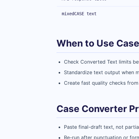
mixedCASE text
When to Use Case
Check Converted Text limits bef
Standardize text output when mu
Create fast quality checks from
Case Converter Pr
Paste final-draft text, not parti
Re-run after punctuation or for