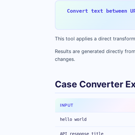
Convert text between U
This tool applies a direct transfo
Results are generated directly from
changes.
Case Converter E
INPUT
hello world
API response title