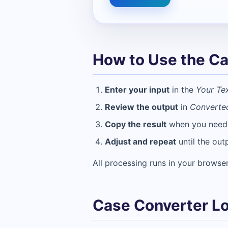
How to Use the Ca
Enter your input
in the
Your Te
Review the output
in
Converte
Copy the result
when you need t
Adjust and repeat
until the out
All processing runs in your browser
Case Converter Lo