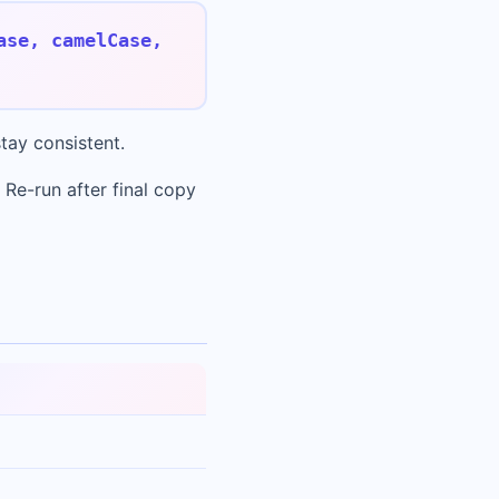
ase, camelCase,
tay consistent.
 Re-run after final copy