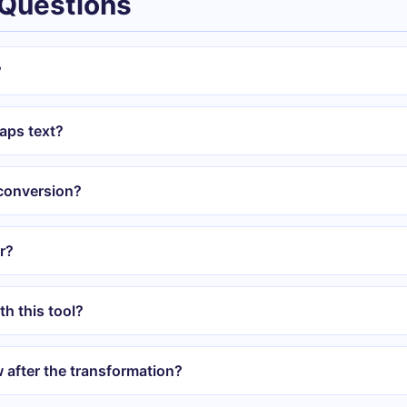
 Questions
?
aps text?
 conversion?
er?
th this tool?
w after the transformation?