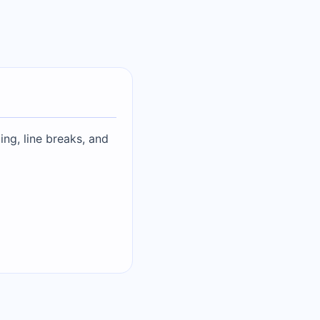
ing, line breaks, and