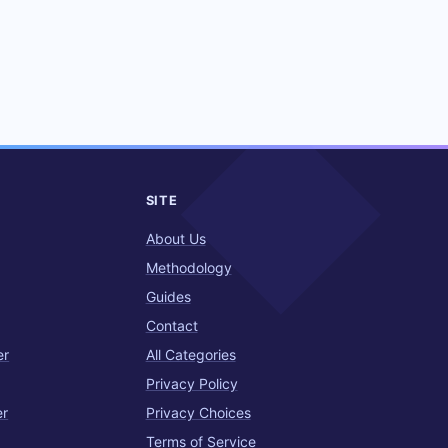
SITE
About Us
Methodology
Guides
Contact
er
All Categories
Privacy Policy
er
Privacy Choices
Terms of Service