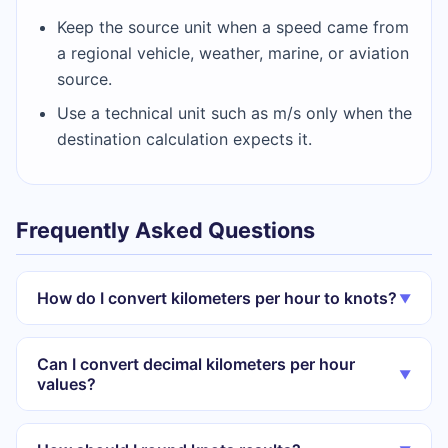
Keep the source unit when a speed came from
a regional vehicle, weather, marine, or aviation
source.
Use a technical unit such as m/s only when the
destination calculation expects it.
Frequently Asked Questions
How do I convert kilometers per hour to knots?
▼
Can I convert decimal kilometers per hour
▼
values?