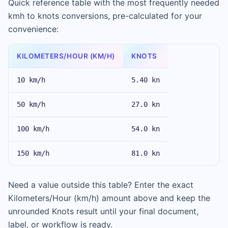
Quick reference table with the most frequently needed
kmh to knots conversions, pre-calculated for your
convenience:
KILOMETERS/HOUR (KM/H)
KNOTS
10 km/h
5.40 kn
50 km/h
27.0 kn
100 km/h
54.0 kn
150 km/h
81.0 kn
Need a value outside this table? Enter the exact
Kilometers/Hour (km/h) amount above and keep the
unrounded Knots result until your final document,
label, or workflow is ready.