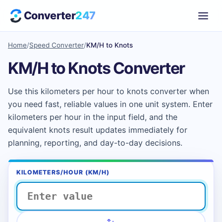
Converter
247
Home
/
Speed Converter
/
KM/H to Knots
KM/H to Knots Converter
Use this kilometers per hour to knots converter when
you need fast, reliable values in one unit system. Enter
kilometers per hour in the input field, and the
equivalent knots result updates immediately for
planning, reporting, and day-to-day decisions.
KILOMETERS/HOUR (KM/H)