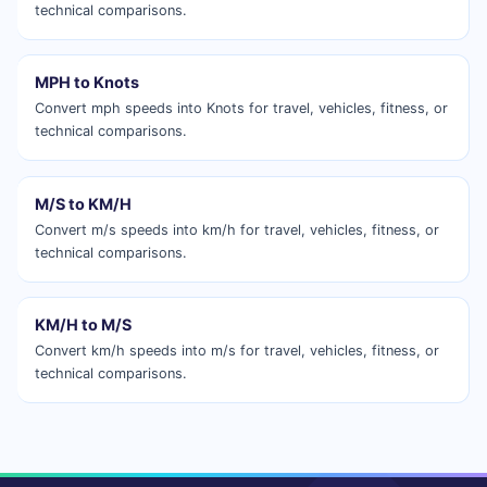
technical comparisons.
MPH to Knots
Convert mph speeds into Knots for travel, vehicles, fitness, or
technical comparisons.
M/S to KM/H
Convert m/s speeds into km/h for travel, vehicles, fitness, or
technical comparisons.
KM/H to M/S
Convert km/h speeds into m/s for travel, vehicles, fitness, or
technical comparisons.