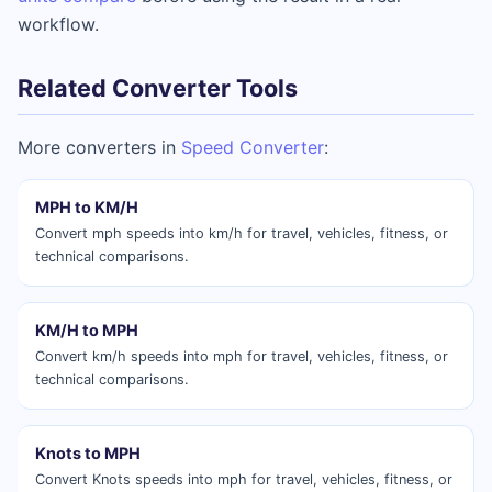
workflow.
Related Converter Tools
More converters in
Speed Converter
:
MPH to KM/H
Convert mph speeds into km/h for travel, vehicles, fitness, or
technical comparisons.
KM/H to MPH
Convert km/h speeds into mph for travel, vehicles, fitness, or
technical comparisons.
Knots to MPH
Convert Knots speeds into mph for travel, vehicles, fitness, or