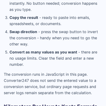
instantly. No button needed; conversion happens
as you type.
Copy the result
- ready to paste into emails,
spreadsheets, or documents.
Swap direction
- press the swap button to invert
the conversion - handy when you need to go the
other way.
Convert as many values as you want
- there are
no usage limits. Clear the field and enter a new
number.
The conversion runs in JavaScript in this page.
Converter247 does not send the entered value to a
conversion service, but ordinary page requests and
server logs remain separate from the calculation.