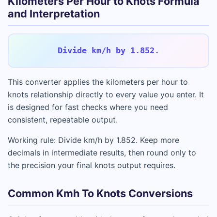
Kilometers Per Hour to Knots Formula
and Interpretation
Divide km/h by 1.852.
This converter applies the kilometers per hour to
knots relationship directly to every value you enter. It
is designed for fast checks where you need
consistent, repeatable output.
Working rule: Divide km/h by 1.852. Keep more
decimals in intermediate results, then round only to
the precision your final knots output requires.
Common Kmh To Knots Conversions