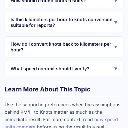
How should I round knots results?
▼
Is this kilometers per hour to knots conversion
▼
suitable for reports?
How do I convert knots back to kilometers per
▼
hour?
What speed context should I verify?
▼
Learn More About This Topic
Use the supporting references when the assumptions
behind KM/H to Knots matter as much as the
immediate result. For more context, read
how speed
units compare
before using the result in a real