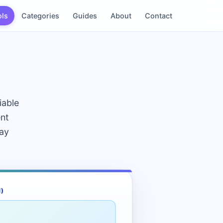
ols
Categories
Guides
About
Contact
iable
ent
day
)