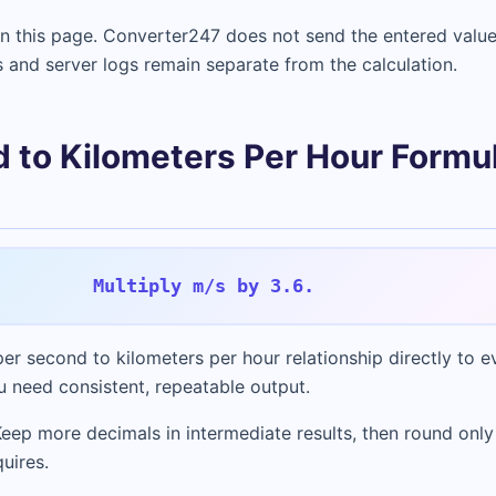
in this page. Converter247 does not send the entered value
s and server logs remain separate from the calculation.
 to Kilometers Per Hour Formu
Multiply m/s by 3.6.
er second to kilometers per hour relationship directly to eve
 need consistent, repeatable output.
Keep more decimals in intermediate results, then round only
uires.