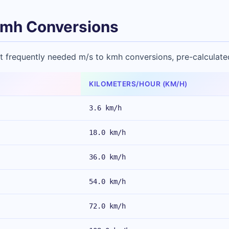
mh Conversions
t frequently needed m/s to kmh conversions, pre-calculate
KILOMETERS/HOUR (KM/H)
3.6 km/h
18.0 km/h
36.0 km/h
54.0 km/h
72.0 km/h