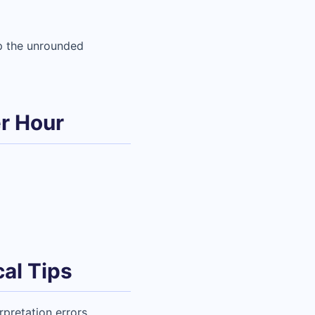
p the unrounded
r Hour
al Tips
pretation errors.