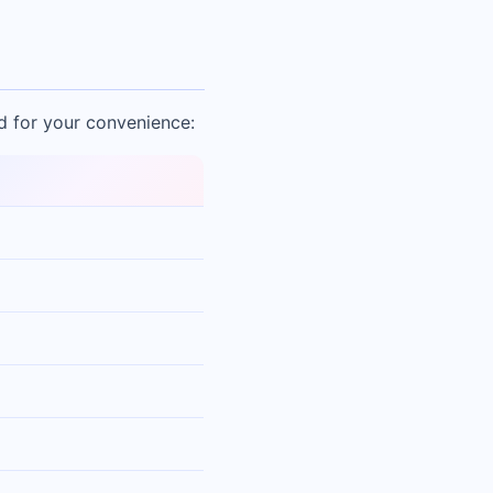
d for your convenience: