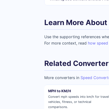
Learn More About 
Use the supporting references whe
For more context, read
how speed 
Related Converter
More converters in
Speed Convert
MPH to KM/H
Convert mph speeds into km/h for travel
vehicles, fitness, or technical
comparisons.