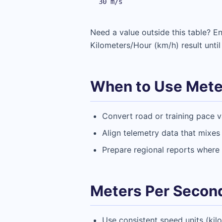
30 m/s
Need a value outside this table? 
Kilometers/Hour (km/h) result until
When to Use Meter
Convert road or training pace v
Align telemetry data that mixes
Prepare regional reports where 
Meters Per Second
Use consistent speed units (kil