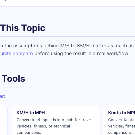
This Topic
n the assumptions behind M/S to KM/H matter as much as t
units compare
before using the result in a real workflow.
 Tools
er
:
KM/H to MPH
Knots to MP
,
Convert km/h speeds into mph for travel,
Convert Knots 
vehicles, fitness, or technical
vehicles, fitne
comparisons.
comparisons.