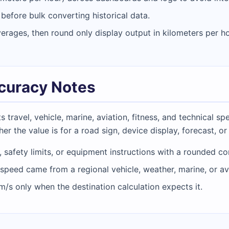
efore bulk converting historical data.
verages, then round only display output in kilometers per ho
ccuracy Notes
travel, vehicle, marine, aviation, fitness, and technical s
er the value is for a road sign, device display, forecast, or
, safety limits, or equipment instructions with a rounded co
speed came from a regional vehicle, weather, marine, or av
m/s only when the destination calculation expects it.