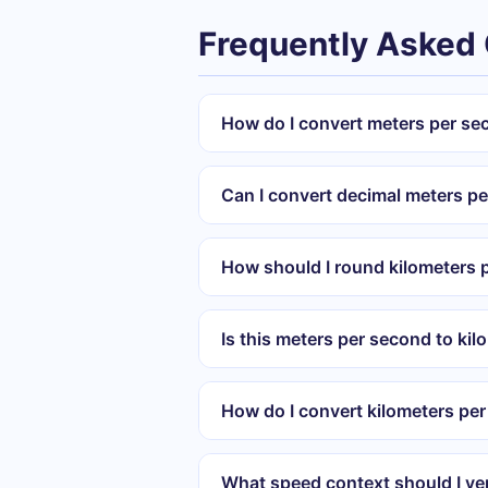
Frequently Asked
How do I convert meters per se
Can I convert decimal meters p
How should I round kilometers p
Is this meters per second to kil
How do I convert kilometers pe
What speed context should I ver