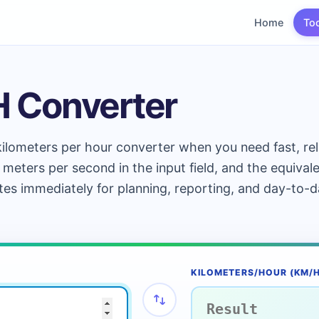
Home
To
H Converter
ilometers per hour converter when you need fast, rel
 meters per second in the input field, and the equival
tes immediately for planning, reporting, and day-to-
KILOMETERS/HOUR (KM/H