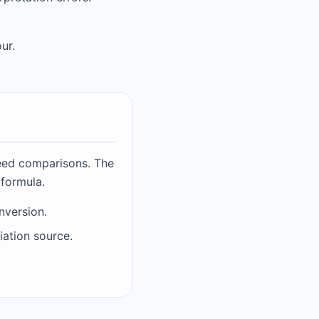
ur.
peed comparisons. The
 formula.
nversion.
iation source.