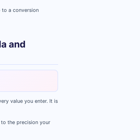
 to a conversion
la and
ry value you enter. It is
 to the precision your