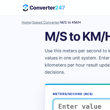
Converter
247
Home
/
Speed Converter
/
M/S to KM/H
M/S to KM/
Use this meters per second to k
values in one unit system. Enter
kilometers per hour result upda
decisions.
METERS/SECOND (M/S)