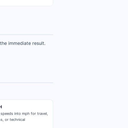
he immediate result.
H
speeds into mph for travel,
ss, or technical