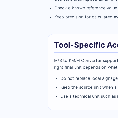
Check a known reference value b
Keep precision for calculated a
Tool-Specific A
M/S to KM/H Converter supports 
right final unit depends on wheth
Do not replace local signage
Keep the source unit when a 
Use a technical unit such as 