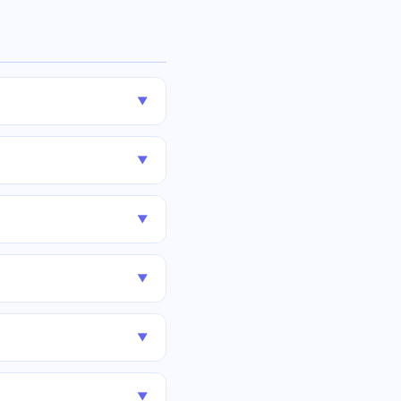
▼
▼
▼
▼
▼
▼