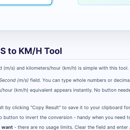
S to KM/H Tool
m/s) and kilometers/hour (km/h) is simple with this tool. 
Second (m/s)
field. You can type whole numbers or decimal
s/hour (km/h) equivalent appears instantly. No button nee
lt by clicking "Copy Result" to save it to your clipboard f
p button to invert the conversion - handy when you need t
u want
- there are no usage limits. Clear the field and ente