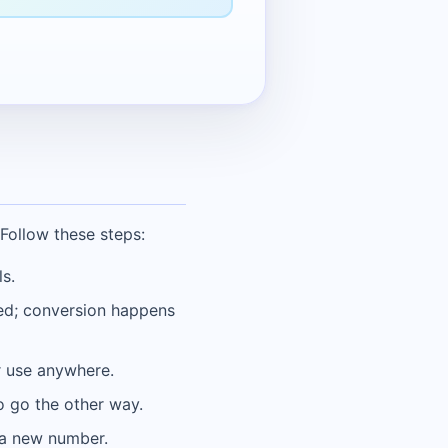
Follow these steps:
s.
ded; conversion happens
or use anywhere.
o go the other way.
r a new number.