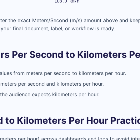
108.0 km/h
Enter the exact Meters/Second (m/s) amount above and kee
 your final document, label, or workflow is ready.
s Per Second to Kilometers Pe
alues from meters per second to kilometers per hour.
 meters per second and kilometers per hour.
the audience expects kilometers per hour.
 to Kilometers Per Hour Practic
ometers per hour) across dashboards and logs to avoid inter