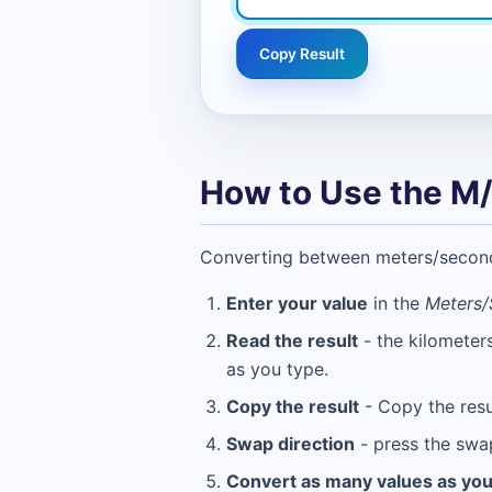
Copy Result
How to Use the M/
Converting between meters/second (
Enter your value
in the
Meters/
Read the result
- the kilometer
as you type.
Copy the result
- Copy the resu
Swap direction
- press the swa
Convert as many values as yo