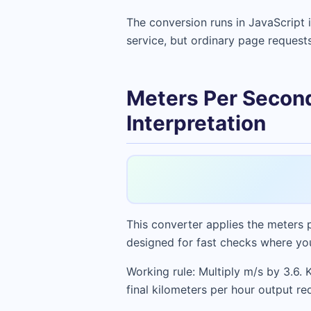
The conversion runs in JavaScript 
service, but ordinary page request
Meters Per Second
Interpretation
This converter applies the meters p
designed for fast checks where you
Working rule: Multiply m/s by 3.6. 
final kilometers per hour output req