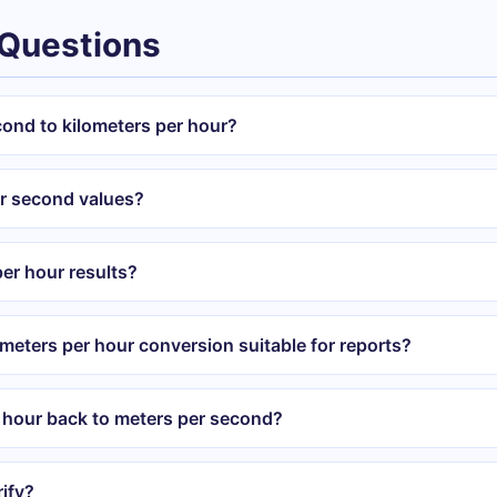
 Questions
cond to kilometers per hour?
er second values?
er hour results?
ometers per hour conversion suitable for reports?
r hour back to meters per second?
ify?