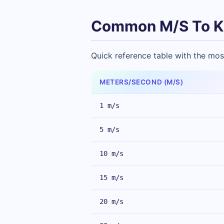
Common M/S To K
Quick reference table with the mos
METERS/SECOND (M/S)
1 m/s
5 m/s
10 m/s
15 m/s
20 m/s