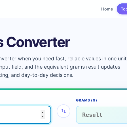
Home
To
s Converter
verter when you need fast, reliable values in one unit
input field, and the equivalent grams result updates
ting, and day-to-day decisions.
GRAMS (G)