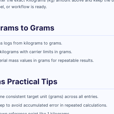
Enter the exact Kilograms (kg) amount above and keep the
bel, or workflow is ready.
grams to Grams
ss logs from kilograms to grams.
ilograms with carrier limits in grams.
rial mass values in grams for repeatable results.
s Practical Tips
 consistent target unit (grams) across all entries.
tep to avoid accumulated error in repeated calculations.
nown reference point like 1 kilograms.