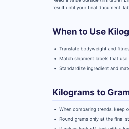
Need a value outside this table? 
result until your final document, la
When to Use Kilo
Translate bodyweight and fitne
Match shipment labels that use k
Standardize ingredient and mate
Kilograms to Gram
When comparing trends, keep one
Round grams only at the final s
If values look off, test with a k