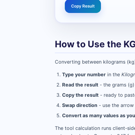
Copy Result
How to Use the KG
Converting between kilograms (kg) 
Type your number
in the
Kilog
Read the result
- the grams (g)
Copy the result
- ready to past
Swap direction
- use the arrow 
Convert as many values as yo
The tool calculation runs client-si