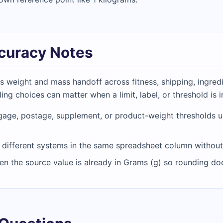
ccuracy Notes
weight and mass handoff across fitness, shipping, ingredi
ing choices can matter when a limit, label, or threshold is 
age, postage, supplement, or product-weight thresholds unt
different systems in the same spreadsheet column without a
hen the source value is already in Grams (g) so rounding 