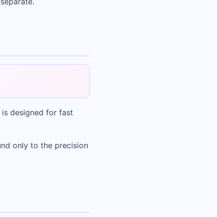
 separate.
 is designed for fast
nd only to the precision