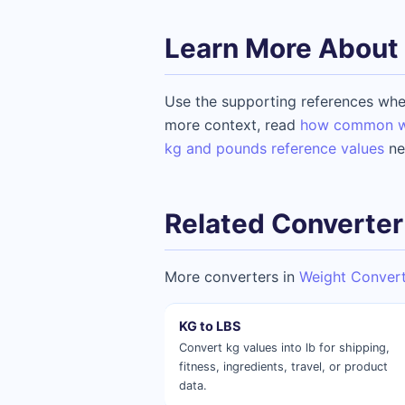
Learn More About 
Use the supporting references whe
more context, read
how common wei
kg and pounds reference values
ne
Related Converter
More converters in
Weight Conver
KG to LBS
Convert kg values into lb for shipping,
fitness, ingredients, travel, or product
data.