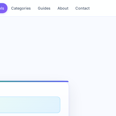
ols
Categories
Guides
About
Contact