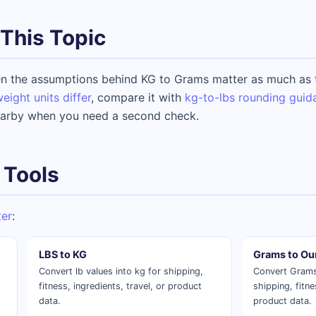
This Topic
n the assumptions behind KG to Grams matter as much as t
ght units differ
, compare it with
kg-to-lbs rounding guid
arby when you need a second check.
 Tools
ter
:
LBS to KG
Grams to Ou
Convert lb values into kg for shipping,
Convert Grams
fitness, ingredients, travel, or product
shipping, fitne
data.
product data.