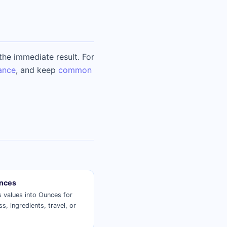
he immediate result. For
ance
, and keep
common
nces
 values into Ounces for
ss, ingredients, travel, or