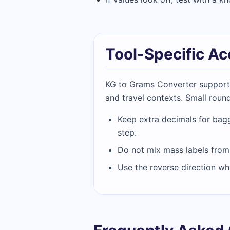
Tool-Specific A
KG to Grams Converter supports 
and travel contexts. Small round
Keep extra decimals for bagg
step.
Do not mix mass labels from 
Use the reverse direction w