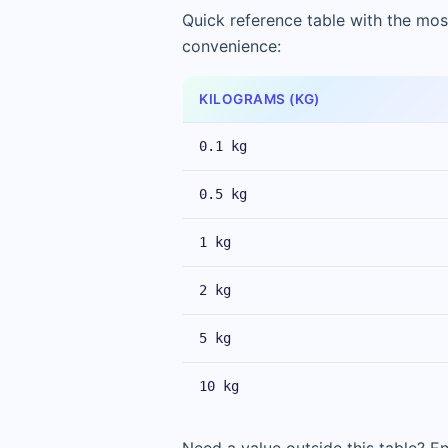
Quick reference table with the mos
convenience:
KILOGRAMS (KG)
0.1 kg
0.5 kg
1 kg
2 kg
5 kg
10 kg