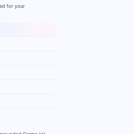
ed for your