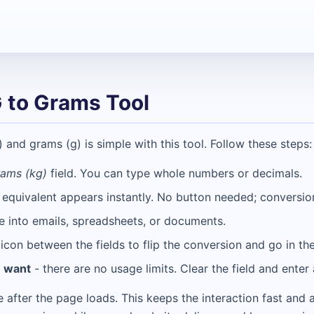
 to Grams Tool
and grams (g) is simple with this tool. Follow these steps:
rams (kg)
field. You can type whole numbers or decimals.
 equivalent appears instantly. No button needed; conversi
e into emails, spreadsheets, or documents.
icon between the fields to flip the conversion and go in the
u want
- there are no usage limits. Clear the field and ente
de after the page loads. This keeps the interaction fast and