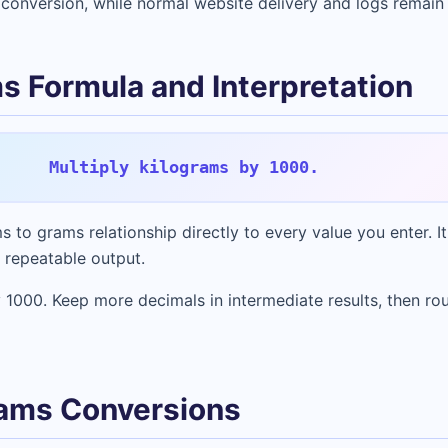
conversion, while normal website delivery and logs remain
s Formula and Interpretation
Multiply kilograms by 1000.
s to grams relationship directly to every value you enter. It
 repeatable output.
 1000. Keep more decimals in intermediate results, then rou
ams Conversions