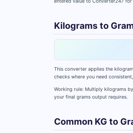
entered value to Converter247 for 
Kilograms to Gram
This converter applies the kilogram
checks where you need consistent,
Working rule: Multiply kilograms by
your final grams output requires.
Common KG to Gr