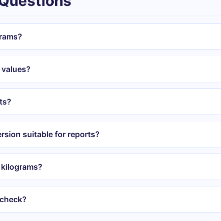
 Questions
grams?
 values?
ts?
rsion suitable for reports?
 kilograms?
 check?