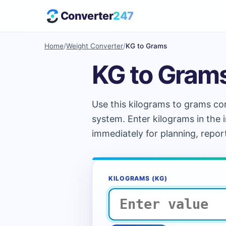
Converter
247
Home
/
Weight Converter
/
KG to Grams
KG to Gram
Use this kilograms to grams con
system. Enter kilograms in the 
immediately for planning, repor
KILOGRAMS (KG)