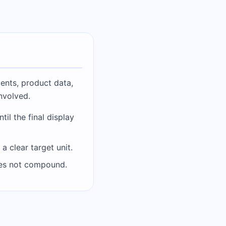
ents, product data,
involved.
il the final display
 clear target unit.
does not compound.