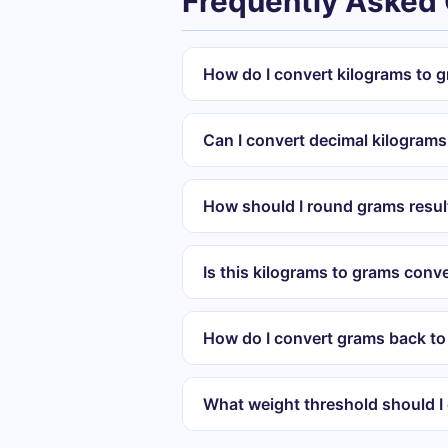
Frequently Asked
How do I convert kilograms to 
Can I convert decimal kilograms
How should I round grams resul
Is this kilograms to grams conve
How do I convert grams back to
What weight threshold should I