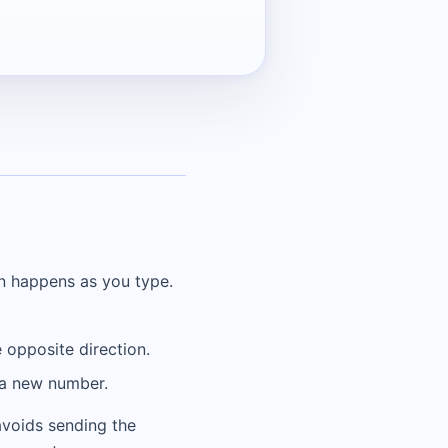
on happens as you type.
 opposite direction.
r a new number.
 avoids sending the