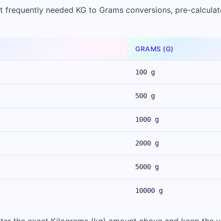
t frequently needed KG to Grams conversions, pre-calculat
GRAMS (G)
100 g
500 g
1000 g
2000 g
5000 g
10000 g