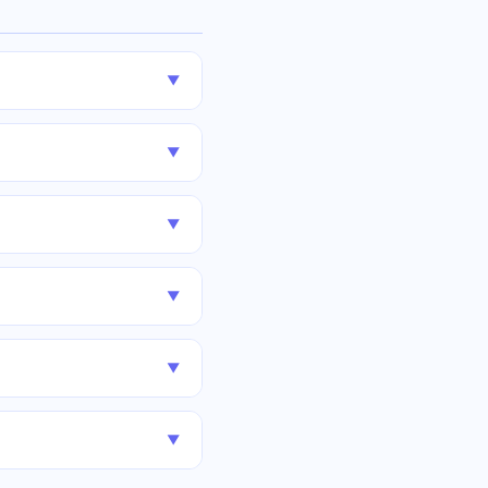
▼
▼
▼
▼
▼
▼