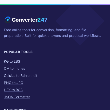
Converter
247
Free online tools for conversion, formatting, and file
preparation. Built for quick answers and practical workflows.
POPULAR TOOLS
KG to LBS
CM to Inches
Celsius to Fahrenheit
PNG to JPG
HEX to RGB
JSON Formatter