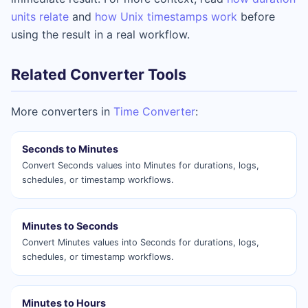
units relate
and
how Unix timestamps work
before
using the result in a real workflow.
Related Converter Tools
More converters in
Time Converter
:
Seconds to Minutes
Convert Seconds values into Minutes for durations, logs,
schedules, or timestamp workflows.
Minutes to Seconds
Convert Minutes values into Seconds for durations, logs,
schedules, or timestamp workflows.
Minutes to Hours