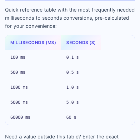
Quick reference table with the most frequently needed
milliseconds to seconds conversions, pre-calculated
for your convenience:
MILLISECONDS (MS)
SECONDS (S)
100 ms
0.1 s
500 ms
0.5 s
1000 ms
1.0 s
5000 ms
5.0 s
60000 ms
60 s
Need a value outside this table? Enter the exact