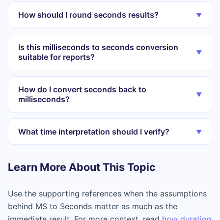
How should I round seconds results?
▼
Is this milliseconds to seconds conversion
▼
suitable for reports?
How do I convert seconds back to
▼
milliseconds?
What time interpretation should I verify?
▼
Learn More About This Topic
Use the supporting references when the assumptions
behind MS to Seconds matter as much as the
immediate result. For more context, read
how duration