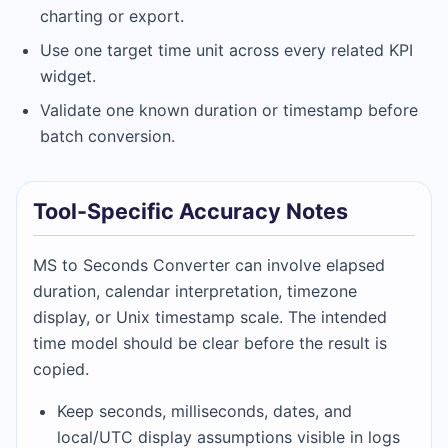
charting or export.
Use one target time unit across every related KPI
widget.
Validate one known duration or timestamp before
batch conversion.
Tool-Specific Accuracy Notes
MS to Seconds Converter can involve elapsed
duration, calendar interpretation, timezone
display, or Unix timestamp scale. The intended
time model should be clear before the result is
copied.
Keep seconds, milliseconds, dates, and
local/UTC display assumptions visible in logs