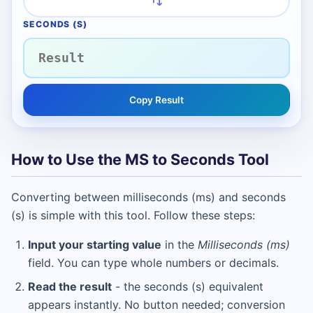
SECONDS (S)
Copy Result
How to Use the MS to Seconds Tool
Converting between milliseconds (ms) and seconds
(s) is simple with this tool. Follow these steps:
Input your starting value
in the
Milliseconds (ms)
field. You can type whole numbers or decimals.
Read the result
- the seconds (s) equivalent
appears instantly. No button needed; conversion