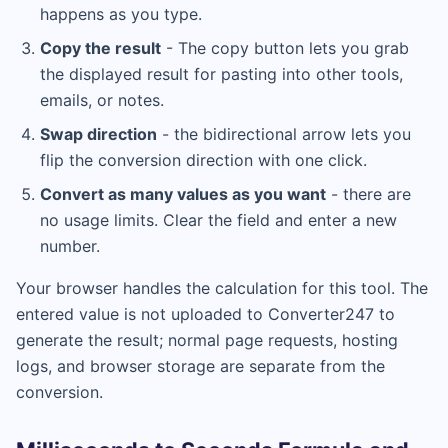
happens as you type.
Copy the result
- The copy button lets you grab
the displayed result for pasting into other tools,
emails, or notes.
Swap direction
- the bidirectional arrow lets you
flip the conversion direction with one click.
Convert as many values as you want
- there are
no usage limits. Clear the field and enter a new
number.
Your browser handles the calculation for this tool. The
entered value is not uploaded to Converter247 to
generate the result; normal page requests, hosting
logs, and browser storage are separate from the
conversion.