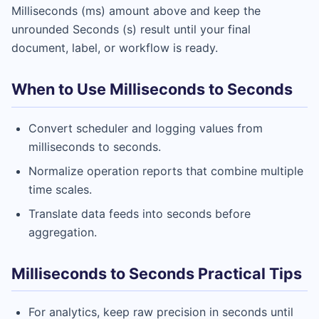
Milliseconds (ms) amount above and keep the
unrounded Seconds (s) result until your final
document, label, or workflow is ready.
When to Use Milliseconds to Seconds
Convert scheduler and logging values from
milliseconds to seconds.
Normalize operation reports that combine multiple
time scales.
Translate data feeds into seconds before
aggregation.
Milliseconds to Seconds Practical Tips
For analytics, keep raw precision in seconds until