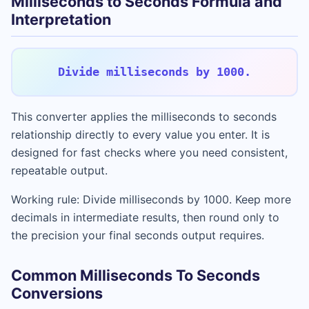
Milliseconds to Seconds Formula and
Interpretation
Divide milliseconds by 1000.
This converter applies the milliseconds to seconds
relationship directly to every value you enter. It is
designed for fast checks where you need consistent,
repeatable output.
Working rule: Divide milliseconds by 1000. Keep more
decimals in intermediate results, then round only to
the precision your final seconds output requires.
Common Milliseconds To Seconds
Conversions