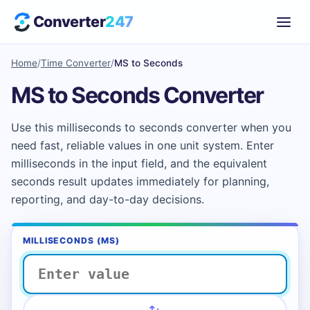
Converter
247
Home
/
Time Converter
/
MS to Seconds
MS to Seconds Converter
Use this milliseconds to seconds converter when you
need fast, reliable values in one unit system. Enter
milliseconds in the input field, and the equivalent
seconds result updates immediately for planning,
reporting, and day-to-day decisions.
MILLISECONDS (MS)