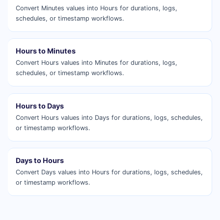
Convert Minutes values into Hours for durations, logs,
schedules, or timestamp workflows.
Hours to Minutes
Convert Hours values into Minutes for durations, logs,
schedules, or timestamp workflows.
Hours to Days
Convert Hours values into Days for durations, logs, schedules,
or timestamp workflows.
Days to Hours
Convert Days values into Hours for durations, logs, schedules,
or timestamp workflows.