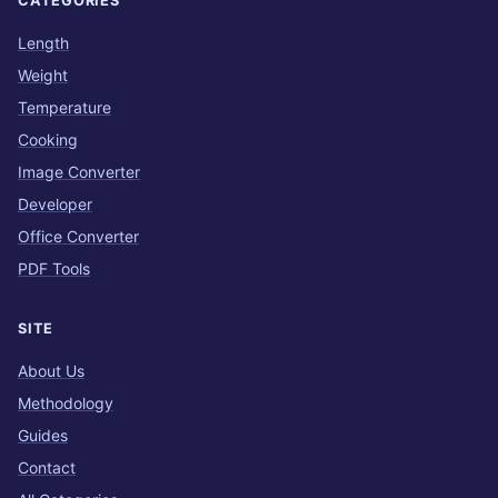
CATEGORIES
Length
Weight
Temperature
Cooking
Image Converter
Developer
Office Converter
PDF Tools
SITE
About Us
Methodology
Guides
Contact