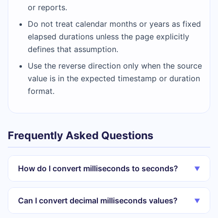
or reports.
Do not treat calendar months or years as fixed
elapsed durations unless the page explicitly
defines that assumption.
Use the reverse direction only when the source
value is in the expected timestamp or duration
format.
Frequently Asked Questions
How do I convert milliseconds to seconds?
▼
Can I convert decimal milliseconds values?
▼