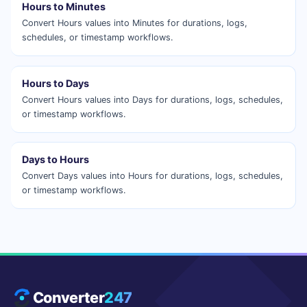
Hours to Minutes
Convert Hours values into Minutes for durations, logs,
schedules, or timestamp workflows.
Hours to Days
Convert Hours values into Days for durations, logs, schedules,
or timestamp workflows.
Days to Hours
Convert Days values into Hours for durations, logs, schedules,
or timestamp workflows.
Converter
247