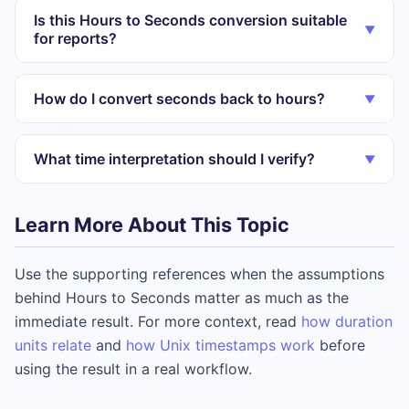
Is this Hours to Seconds conversion suitable
▼
for reports?
How do I convert seconds back to hours?
▼
What time interpretation should I verify?
▼
Learn More About This Topic
Use the supporting references when the assumptions
behind Hours to Seconds matter as much as the
immediate result. For more context, read
how duration
units relate
and
how Unix timestamps work
before
using the result in a real workflow.