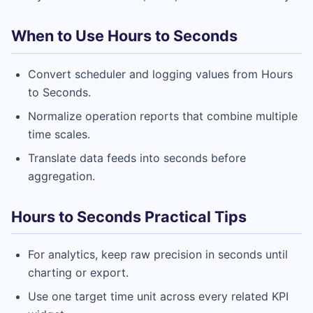
When to Use Hours to Seconds
Convert scheduler and logging values from Hours
to Seconds.
Normalize operation reports that combine multiple
time scales.
Translate data feeds into seconds before
aggregation.
Hours to Seconds Practical Tips
For analytics, keep raw precision in seconds until
charting or export.
Use one target time unit across every related KPI