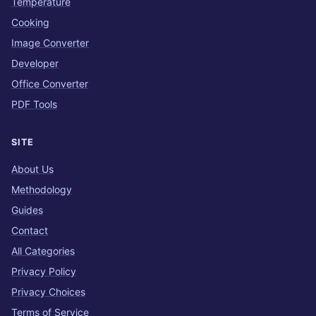
Temperature
Cooking
Image Converter
Developer
Office Converter
PDF Tools
SITE
About Us
Methodology
Guides
Contact
All Categories
Privacy Policy
Privacy Choices
Terms of Service