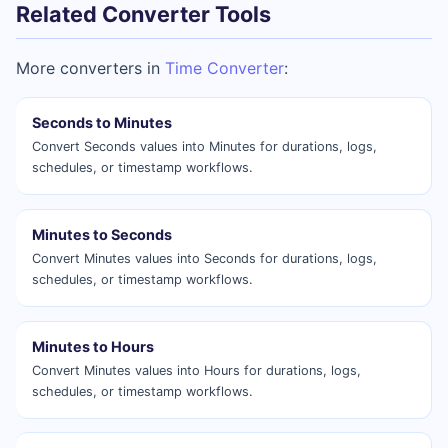
Related Converter Tools
More converters in
Time Converter
:
Seconds to Minutes
Convert Seconds values into Minutes for durations, logs,
schedules, or timestamp workflows.
Minutes to Seconds
Convert Minutes values into Seconds for durations, logs,
schedules, or timestamp workflows.
Minutes to Hours
Convert Minutes values into Hours for durations, logs,
schedules, or timestamp workflows.