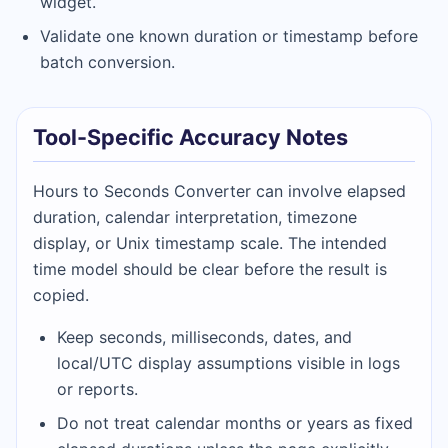
widget.
Validate one known duration or timestamp before
batch conversion.
Tool-Specific Accuracy Notes
Hours to Seconds Converter can involve elapsed
duration, calendar interpretation, timezone
display, or Unix timestamp scale. The intended
time model should be clear before the result is
copied.
Keep seconds, milliseconds, dates, and
local/UTC display assumptions visible in logs
or reports.
Do not treat calendar months or years as fixed