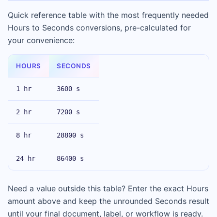
Quick reference table with the most frequently needed
Hours to Seconds conversions, pre-calculated for
your convenience:
HOURS
SECONDS
1 hr
3600 s
2 hr
7200 s
8 hr
28800 s
24 hr
86400 s
Need a value outside this table? Enter the exact Hours
amount above and keep the unrounded Seconds result
until your final document, label, or workflow is ready.