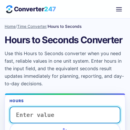
Converter
247
Home
/
Time Converter
/
Hours to Seconds
Hours to Seconds Converter
Use this Hours to Seconds converter when you need
fast, reliable values in one unit system. Enter hours in
the input field, and the equivalent seconds result
updates immediately for planning, reporting, and day-
to-day decisions.
HOURS