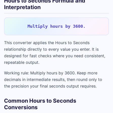
Hours to Seconds Formula and
Interpretation
Multiply hours by 3600.
This converter applies the Hours to Seconds
relationship directly to every value you enter. It is
designed for fast checks where you need consistent,
repeatable output.
Working rule: Multiply hours by 3600. Keep more
decimals in intermediate results, then round only to
the precision your final seconds output requires.
Common Hours to Seconds
Conversions