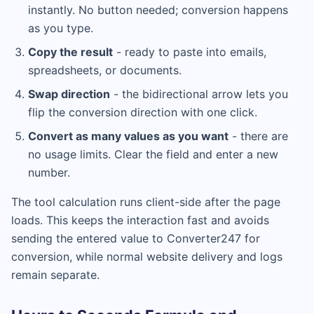
instantly. No button needed; conversion happens
as you type.
Copy the result
- ready to paste into emails,
spreadsheets, or documents.
Swap direction
- the bidirectional arrow lets you
flip the conversion direction with one click.
Convert as many values as you want
- there are
no usage limits. Clear the field and enter a new
number.
The tool calculation runs client-side after the page
loads. This keeps the interaction fast and avoids
sending the entered value to Converter247 for
conversion, while normal website delivery and logs
remain separate.