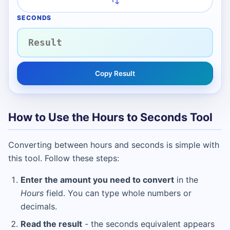
SECONDS
Copy Result
How to Use the Hours to Seconds Tool
Converting between hours and seconds is simple with
this tool. Follow these steps:
Enter the amount you need to convert
in the
Hours
field. You can type whole numbers or
decimals.
Read the result
- the seconds equivalent appears