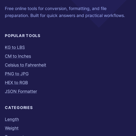
Free online tools for conversion, formatting, and file
preparation. Built for quick answers and practical workflows.
POPULAR TOOLS
KG to LBS
CM to Inches
Celsius to Fahrenheit
PNG to JPG
HEX to RGB
JSON Formatter
CATEGORIES
Length
Weight