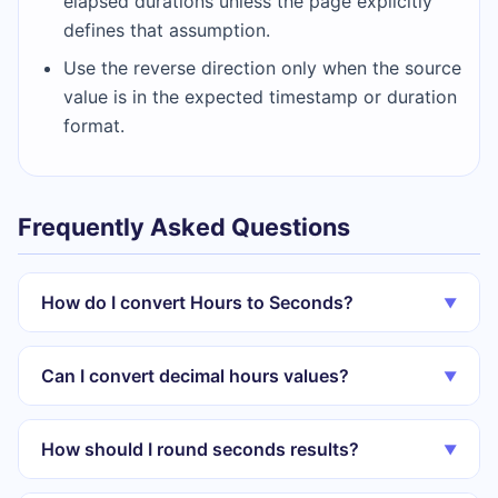
elapsed durations unless the page explicitly
defines that assumption.
Use the reverse direction only when the source
value is in the expected timestamp or duration
format.
Frequently Asked Questions
How do I convert Hours to Seconds?
▼
Can I convert decimal hours values?
▼
How should I round seconds results?
▼