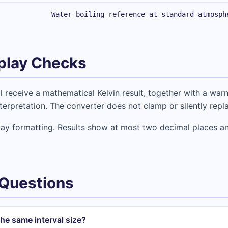
Water-boiling reference at standard atmosph
play Checks
l receive a mathematical Kelvin result, together with a warn
erpretation. The converter does not clamp or silently repl
lay formatting. Results show at most two decimal places an
 Questions
he same interval size?