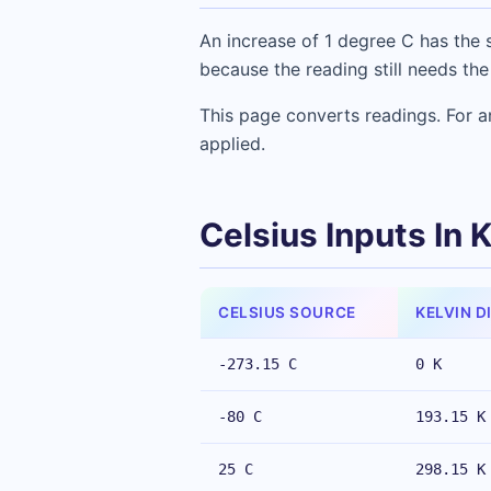
An increase of 1 degree C has the s
because the reading still needs the
This page converts readings. For an
applied.
Celsius Inputs In 
CELSIUS SOURCE
KELVIN D
-273.15 C
0 K
-80 C
193.15 K
25 C
298.15 K