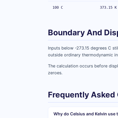
100 C
373.15 K
Boundary And Dis
Inputs below -273.15 degrees C stil
outside ordinary thermodynamic int
The calculation occurs before disp
zeroes.
Frequently Asked
Why do Celsius and Kelvin use t