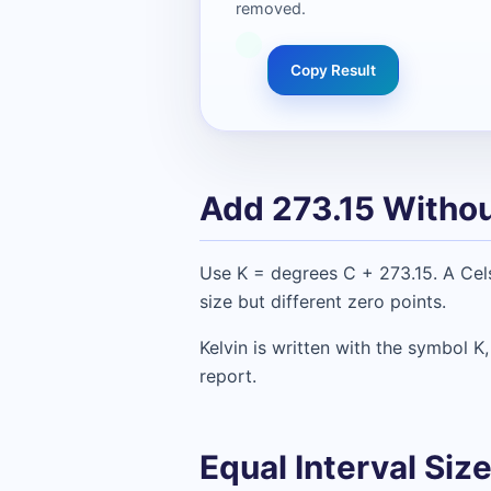
removed.
Copy Result
Add 273.15 Withou
Use K = degrees C + 273.15. A Cel
size but different zero points.
Kelvin is written with the symbol K
report.
Equal Interval Si