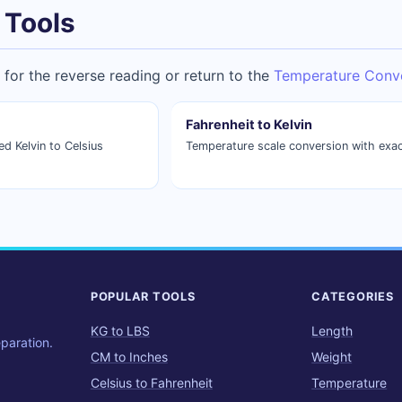
 Tools
for the reverse reading or return to the
Temperature Conv
Fahrenheit to Kelvin
 Kelvin to Celsius
Temperature scale conversion with exac
POPULAR TOOLS
CATEGORIES
KG to LBS
Length
eparation.
CM to Inches
Weight
Celsius to Fahrenheit
Temperature