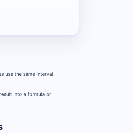
s use the same interval
result into a formula or
s