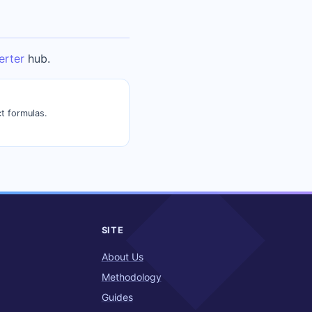
erter
hub.
t formulas.
SITE
About Us
Methodology
Guides