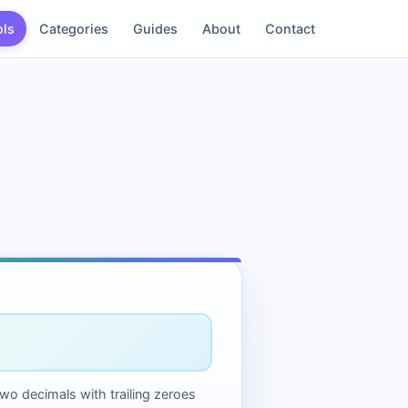
ols
Categories
Guides
About
Contact
two decimals with trailing zeroes