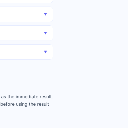
▼
▼
▼
as the immediate result.
before using the result