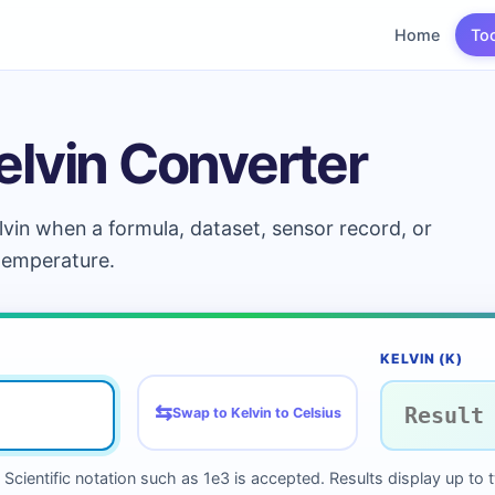
Home
To
elvin Converter
lvin when a formula, dataset, sensor record, or
 temperature.
KELVIN (K)
⇆
Swap to Kelvin to Celsius
Scientific notation such as 1e3 is accepted. Results display up to 