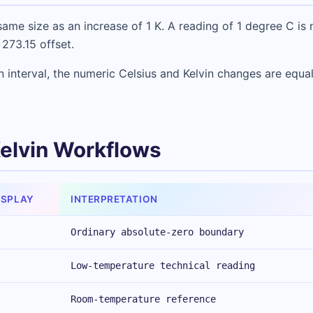
ame size as an increase of 1 K. A reading of 1 degree C is 
 273.15 offset.
 interval, the numeric Celsius and Kelvin changes are equal
Kelvin Workflows
ISPLAY
INTERPRETATION
Ordinary absolute-zero boundary
Low-temperature technical reading
Room-temperature reference