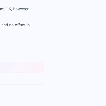
not 1 K, however,
 and no offset is