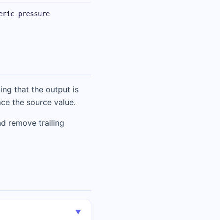
eric pressure
ing that the output is
ace the source value.
d remove trailing
▼