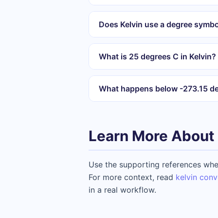
Does Kelvin use a degree symbo
What is 25 degrees C in Kelvin?
What happens below -273.15 d
Learn More About 
Use the supporting references when
For more context, read
kelvin conv
in a real workflow.