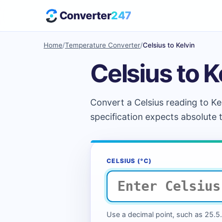
Converter
247
Home
/
Temperature Converter
/
Celsius to Kelvin
Celsius to K
Convert a Celsius reading to Ke
specification expects absolute
CELSIUS (°C)
Use a decimal point, such as 25.5. 