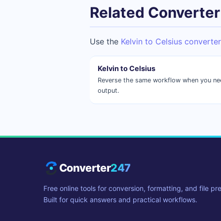
Related Converter
Use the
Kelvin to Celsius converter
Kelvin to Celsius
Reverse the same workflow when you need
output.
Converter
247
Free online tools for conversion, formatting, and file pr
Built for quick answers and practical workflows.