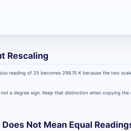
t Rescaling
sius reading of 25 becomes 298.15 K because the two scale
, not a degree sign. Keep that distinction when copying the 
ze Does Not Mean Equal Reading