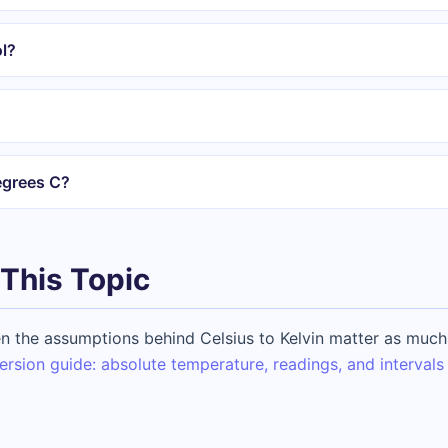
l?
egrees C?
This Topic
 the assumptions behind Celsius to Kelvin matter as much 
ersion guide: absolute temperature, readings, and intervals