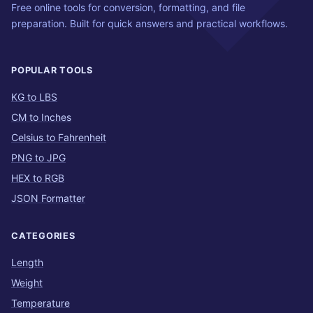
Free online tools for conversion, formatting, and file
preparation. Built for quick answers and practical workflows.
POPULAR TOOLS
KG to LBS
CM to Inches
Celsius to Fahrenheit
PNG to JPG
HEX to RGB
JSON Formatter
CATEGORIES
Length
Weight
Temperature