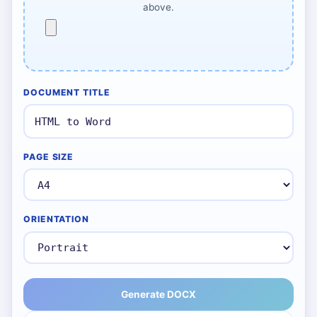
above.
DOCUMENT TITLE
PAGE SIZE
ORIENTATION
Generate DOCX