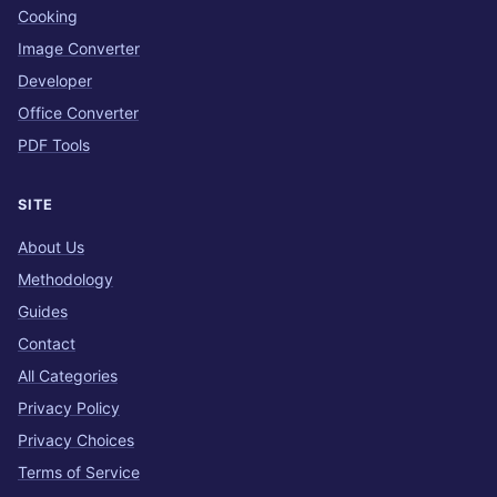
Cooking
Image Converter
Developer
Office Converter
PDF Tools
SITE
About Us
Methodology
Guides
Contact
All Categories
Privacy Policy
Privacy Choices
Terms of Service