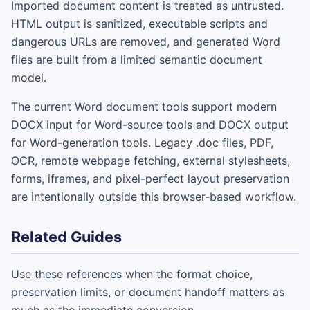
Imported document content is treated as untrusted.
HTML output is sanitized, executable scripts and
dangerous URLs are removed, and generated Word
files are built from a limited semantic document
model.
The current Word document tools support modern
DOCX input for Word-source tools and DOCX output
for Word-generation tools. Legacy .doc files, PDF,
OCR, remote webpage fetching, external stylesheets,
forms, iframes, and pixel-perfect layout preservation
are intentionally outside this browser-based workflow.
Related Guides
Use these references when the format choice,
preservation limits, or document handoff matters as