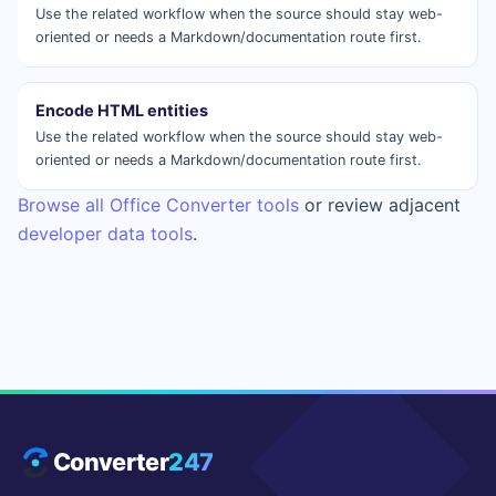
Use the related workflow when the source should stay web-
oriented or needs a Markdown/documentation route first.
Encode HTML entities
Use the related workflow when the source should stay web-
oriented or needs a Markdown/documentation route first.
Browse all Office Converter tools
or review adjacent
developer data tools
.
Converter
247