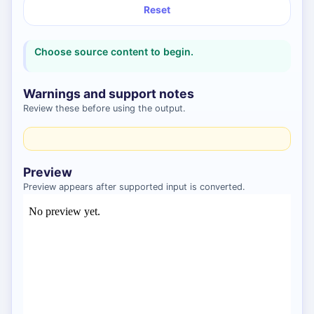
Reset
Choose source content to begin.
Warnings and support notes
Review these before using the output.
Preview
Preview appears after supported input is converted.