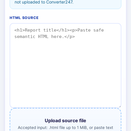
not uploaded to Converter247.
HTML SOURCE
Upload source file
Accepted input: .html file up to 1 MiB, or paste text