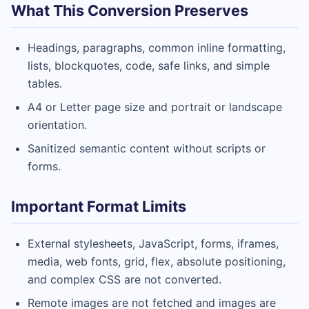
What This Conversion Preserves
Headings, paragraphs, common inline formatting,
lists, blockquotes, code, safe links, and simple
tables.
A4 or Letter page size and portrait or landscape
orientation.
Sanitized semantic content without scripts or
forms.
Important Format Limits
External stylesheets, JavaScript, forms, iframes,
media, web fonts, grid, flex, absolute positioning,
and complex CSS are not converted.
Remote images are not fetched and images are