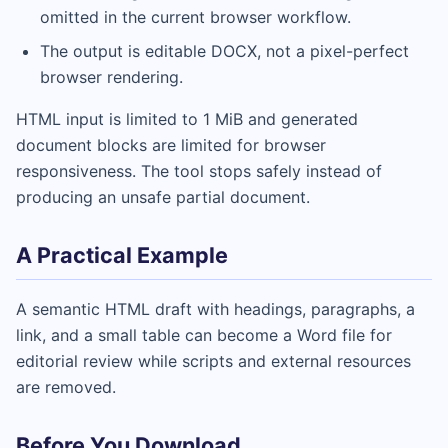
omitted in the current browser workflow.
The output is editable DOCX, not a pixel-perfect
browser rendering.
HTML input is limited to 1 MiB and generated
document blocks are limited for browser
responsiveness. The tool stops safely instead of
producing an unsafe partial document.
A Practical Example
A semantic HTML draft with headings, paragraphs, a
link, and a small table can become a Word file for
editorial review while scripts and external resources
are removed.
Before You Download