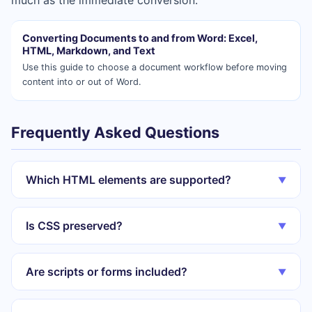
much as the immediate conversion.
Converting Documents to and from Word: Excel,
HTML, Markdown, and Text
Use this guide to choose a document workflow before moving
content into or out of Word.
Frequently Asked Questions
Which HTML elements are supported?
▼
Is CSS preserved?
▼
Are scripts or forms included?
▼