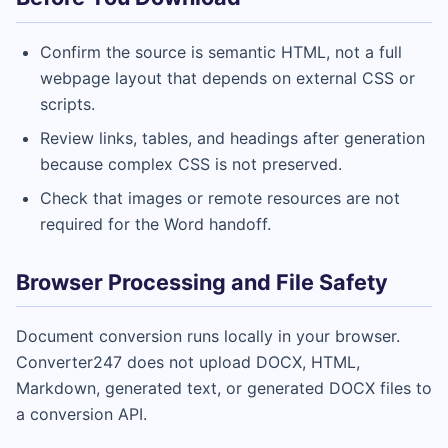
Confirm the source is semantic HTML, not a full
webpage layout that depends on external CSS or
scripts.
Review links, tables, and headings after generation
because complex CSS is not preserved.
Check that images or remote resources are not
required for the Word handoff.
Browser Processing and File Safety
Document conversion runs locally in your browser.
Converter247 does not upload DOCX, HTML,
Markdown, generated text, or generated DOCX files to
a conversion API.