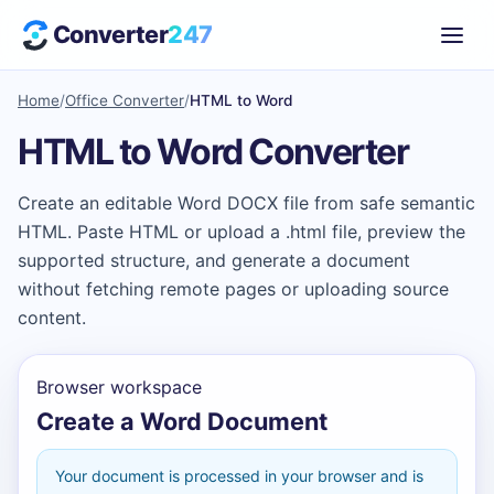
Converter
247
Home
/
Office Converter
/
HTML to Word
HTML to Word Converter
Create an editable Word DOCX file from safe semantic
HTML. Paste HTML or upload a .html file, preview the
supported structure, and generate a document
without fetching remote pages or uploading source
content.
Browser workspace
Create a Word Document
Your document is processed in your browser and is