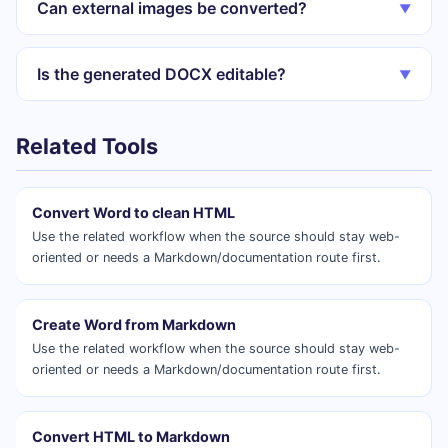
Can external images be converted?
▼
Is the generated DOCX editable?
▼
Related Tools
Convert Word to clean HTML
Use the related workflow when the source should stay web-
oriented or needs a Markdown/documentation route first.
Create Word from Markdown
Use the related workflow when the source should stay web-
oriented or needs a Markdown/documentation route first.
Convert HTML to Markdown