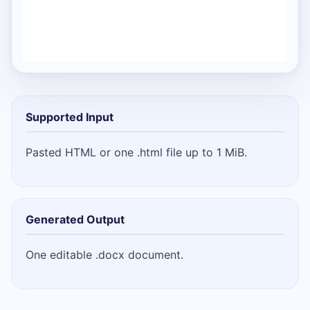
Supported Input
Pasted HTML or one .html file up to 1 MiB.
Generated Output
One editable .docx document.