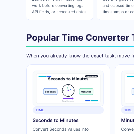
work before converting logs,
and elapsed time,
API fields, or scheduled dates.
timestamps or ca
Popular Time Converter 
When you already know the exact task, move fr
TIME
TIME
Seconds to Minutes
Minut
Convert Seconds values into
Conver