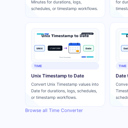
Minutes for durations, logs,
for du
schedules, or timestamp workflows.
timest
TIME
TIME
Unix Timestamp to Date
Date 
Convert Unix Timestamp values into
Conver
Date for durations, logs, schedules,
Timest
or timestamp workflows.
schedu
Browse all Time Converter