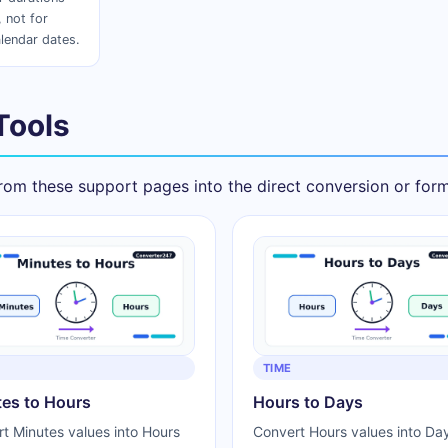
 not for
lendar dates.
Tools
om these support pages into the direct conversion or forma
TIME
es to Hours
Hours to Days
t Minutes values into Hours
Convert Hours values into Day