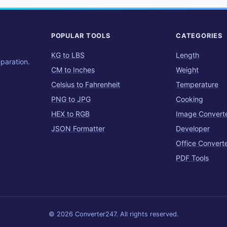
POPULAR TOOLS
CATEGORIES
KG to LBS
Length
eparation.
CM to Inches
Weight
Celsius to Fahrenheit
Temperature
PNG to JPG
Cooking
HEX to RGB
Image Convert
JSON Formatter
Developer
Office Convert
PDF Tools
© 2026 Converter247. All rights reserved.