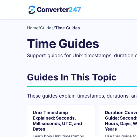
Converter
247
Home
/
Guides
/
Time Guides
Time Guides
Support guides for Unix timestamps, duration 
Guides In This Topic
These guides explain timestamps, durations, an
Unix Timestamp
Duration Conv
Explained: Seconds,
Guide: Seconds
Milliseconds, UTC, and
Hours, Days, W
Dates
Years
Learn how Unix timestamps
Use this guide fo