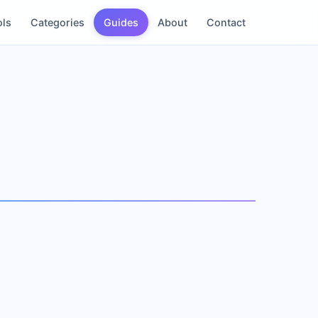
ols
Categories
Guides
About
Contact