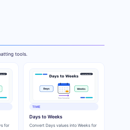
tting tools.
TIME
Days to Weeks
s for
Convert Days values into Weeks for