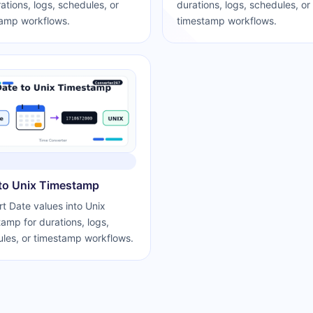
rations, logs, schedules, or
durations, logs, schedules, or
amp workflows.
timestamp workflows.
to Unix Timestamp
t Date values into Unix
amp for durations, logs,
les, or timestamp workflows.