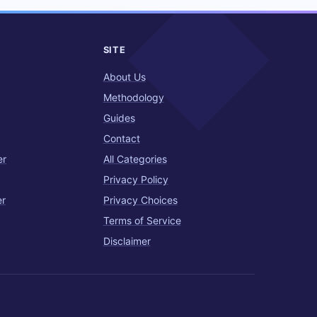
SITE
About Us
Methodology
Guides
Contact
er
All Categories
Privacy Policy
er
Privacy Choices
Terms of Service
Disclaimer