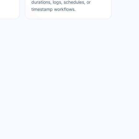
durations, logs, schedules, or
timestamp workflows.