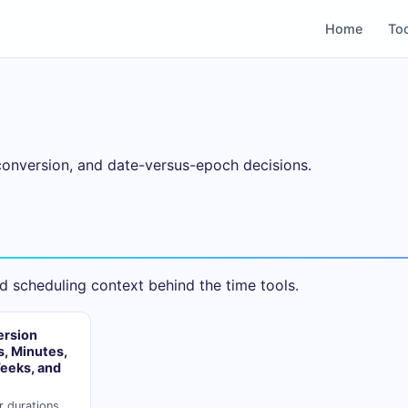
Home
To
conversion, and date-versus-epoch decisions.
d scheduling context behind the time tools.
ersion
, Minutes,
eeks, and
r durations