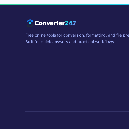
Converter
247
Free online tools for conversion, formatting, and file pr
Built for quick answers and practical workflows.