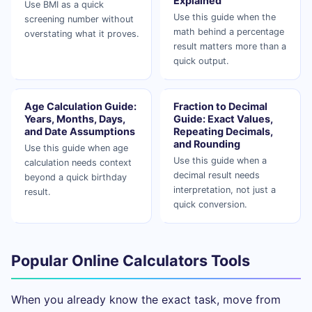
Explained
Use BMI as a quick
Use this guide when the
screening number without
math behind a percentage
overstating what it proves.
result matters more than a
quick output.
Age Calculation Guide:
Fraction to Decimal
Years, Months, Days,
Guide: Exact Values,
and Date Assumptions
Repeating Decimals,
and Rounding
Use this guide when age
Use this guide when a
calculation needs context
decimal result needs
beyond a quick birthday
interpretation, not just a
result.
quick conversion.
Popular Online Calculators Tools
When you already know the exact task, move from