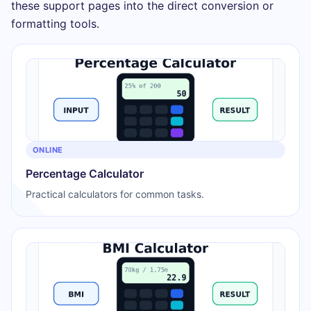
these support pages into the direct conversion or
formatting tools.
ONLINE
Percentage Calculator
Practical calculators for common tasks.