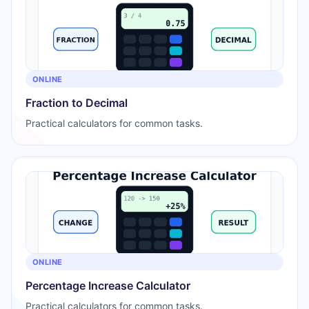
ONLINE
Fraction to Decimal
Practical calculators for common tasks.
ONLINE
Percentage Increase Calculator
Practical calculators for common tasks.