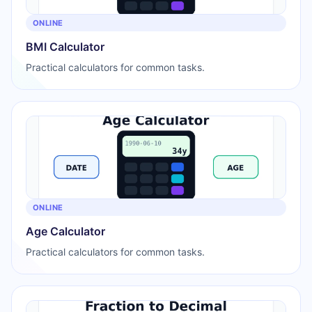
ONLINE
BMI Calculator
Practical calculators for common tasks.
ONLINE
Age Calculator
Practical calculators for common tasks.