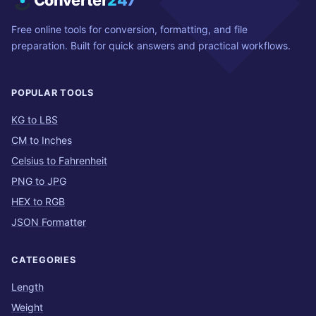
Converter
247
Free online tools for conversion, formatting, and file
preparation. Built for quick answers and practical workflows.
POPULAR TOOLS
KG to LBS
CM to Inches
Celsius to Fahrenheit
PNG to JPG
HEX to RGB
JSON Formatter
CATEGORIES
Length
Weight