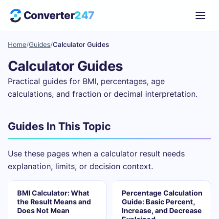
Converter
247
Home
/
Guides
/
Calculator Guides
Calculator Guides
Practical guides for BMI, percentages, age
calculations, and fraction or decimal interpretation.
Guides In This Topic
Use these pages when a calculator result needs
explanation, limits, or decision context.
BMI Calculator: What
Percentage Calculation
the Result Means and
Guide: Basic Percent,
Does Not Mean
Increase, and Decrease