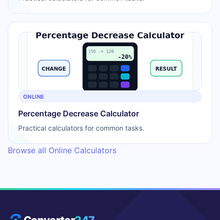
ONLINE
Percentage Decrease Calculator
Practical calculators for common tasks.
Browse all Online Calculators