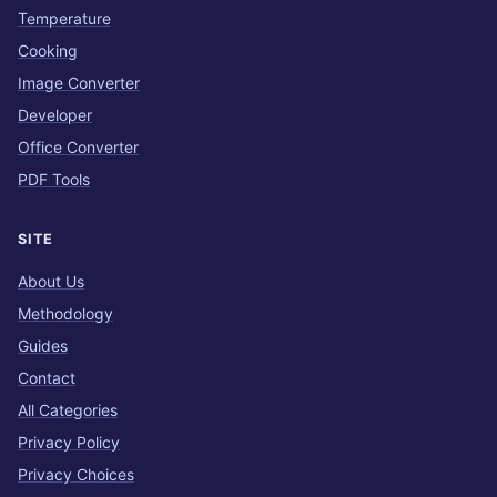
Temperature
Cooking
Image Converter
Developer
Office Converter
PDF Tools
SITE
About Us
Methodology
Guides
Contact
All Categories
Privacy Policy
Privacy Choices