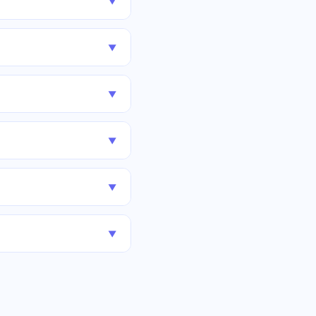
▼
▼
▼
▼
▼
▼