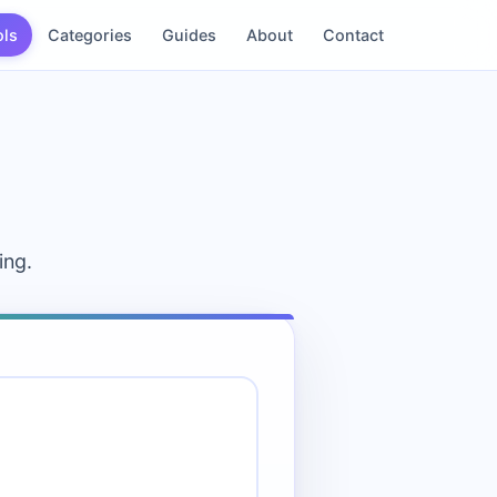
ols
Categories
Guides
About
Contact
ing.