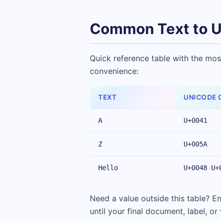
Common Text to U
Quick reference table with the mos
convenience:
TEXT
UNICODE 
A
U+0041
Z
U+005A
Hello
U+0048 U+
Need a value outside this table? 
until your final document, label, or