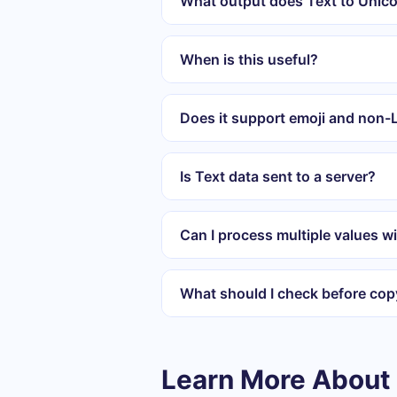
What output does Text to Unic
When is this useful?
Does it support emoji and non-L
Is Text data sent to a server?
Can I process multiple values wi
What should I check before cop
Learn More About 