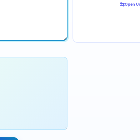
⇆
Open Un