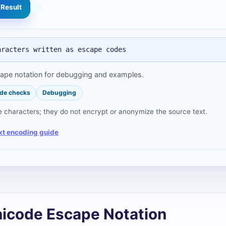
Result
aracters written as escape codes
cape notation for debugging and examples.
de checks
Debugging
characters; they do not encrypt or anonymize the source text.
xt encoding guide
nicode Escape Notation