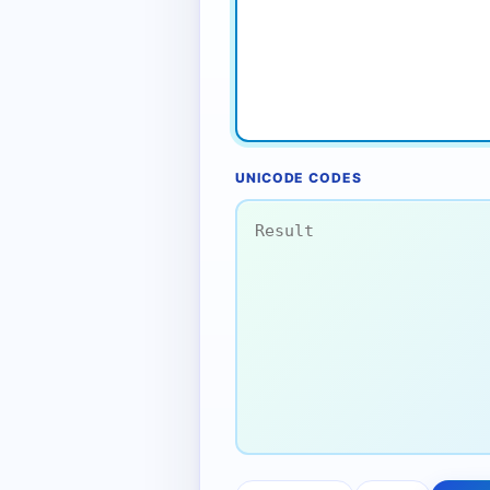
UNICODE CODES