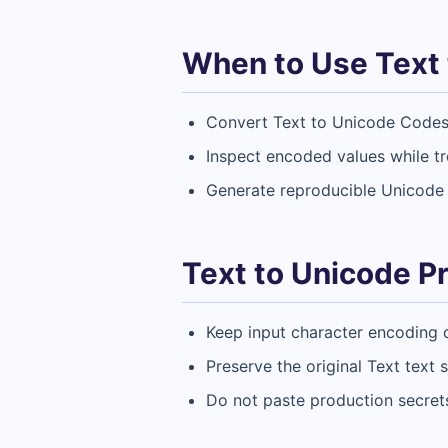
When to Use Text 
Convert Text to Unicode Codes 
Inspect encoded values while t
Generate reproducible Unicode 
Text to Unicode Pr
Keep input character encoding 
Preserve the original Text text
Do not paste production secrets