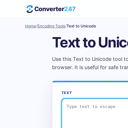
Converter
247
Home
/
Encoding Tools
/
Text to Unicode
Text to Uni
Use this Text to Unicode tool t
browser. It is useful for safe t
TEXT