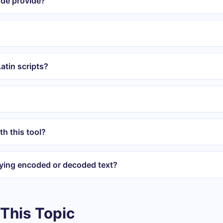
ode provide?
atin scripts?
th this tool?
ying encoded or decoded text?
This Topic