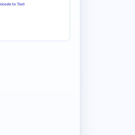
icode to Text