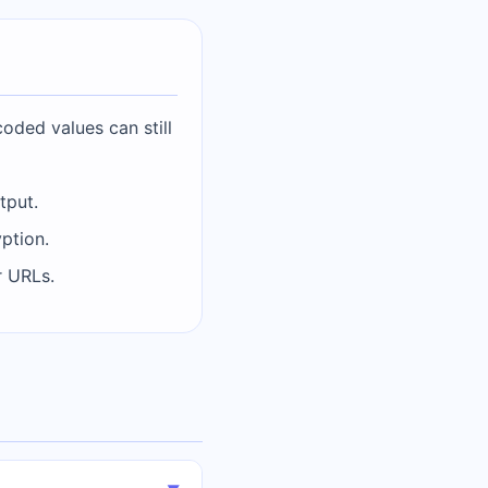
coded values can still
tput.
ption.
r URLs.