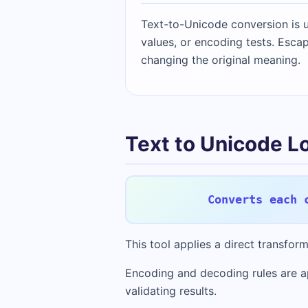
Text-to-Unicode conversion is u
values, or encoding tests. Escap
changing the original meaning.
Text to Unicode L
Converts each 
This tool applies a direct transfo
Encoding and decoding rules are a
validating results.