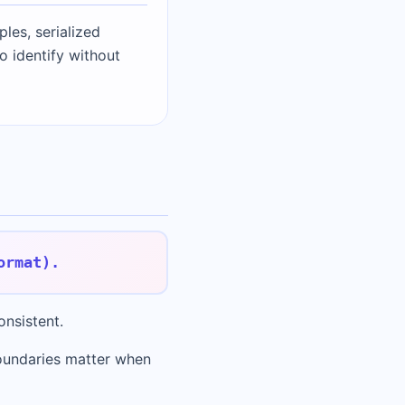
les, serialized
o identify without
ormat).
onsistent.
oundaries matter when