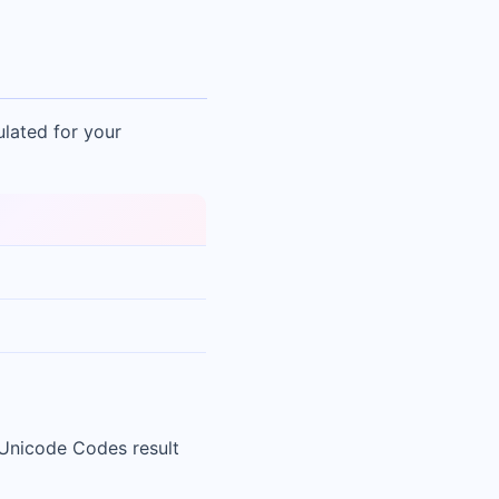
ulated for your
 Unicode Codes result