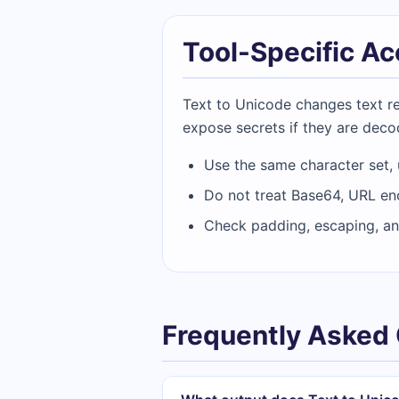
Tool-Specific A
Text to Unicode changes text rep
expose secrets if they are deco
Use the same character set,
Do not treat Base64, URL en
Check padding, escaping, an
Frequently Asked