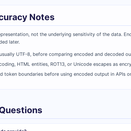
ccuracy Notes
resentation, not the underlying sensitivity of the data. En
ded later.
 usually UTF-8, before comparing encoded and decoded ou
coding, HTML entities, ROT13, or Unicode escapes as encry
d token boundaries before using encoded output in APIs o
 Questions