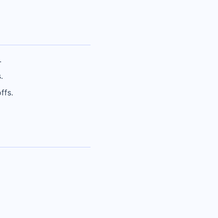
.
.
ffs.