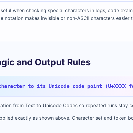
seful when checking special characters in logs, code examp
e notation makes invisible or non-ASCII characters easier t
ogic and Output Rules
character to its Unicode code point (U+XXXX f
rmation from Text to Unicode Codes so repeated runs stay c
pplied exactly as shown above. Character set and token b