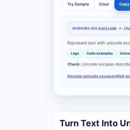
Try Sample
Clear
Copy 
unicode = ch
WORKING RULE
Represent text with unicode es
Logs
Code examples
Unico
Check:
Unicode escapes describe 
Decode unicode escapes
Web te
Turn Text Into U