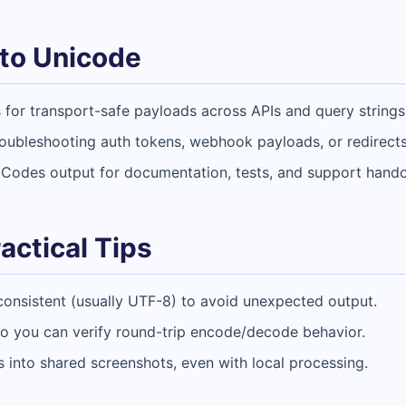
to Unicode
for transport-safe payloads across APIs and query strings
roubleshooting auth tokens, webhook payloads, or redirects
Codes output for documentation, tests, and support hando
actical Tips
consistent (usually UTF-8) to avoid unexpected output.
 so you can verify round-trip encode/decode behavior.
 into shared screenshots, even with local processing.