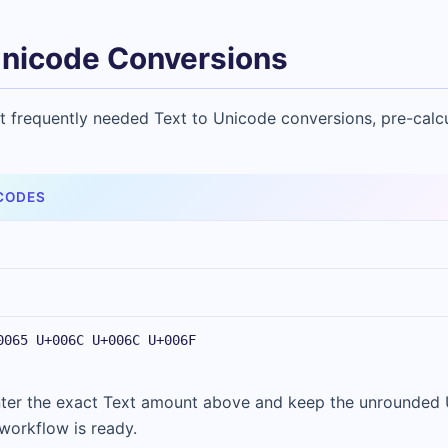
nicode Conversions
t frequently needed Text to Unicode conversions, pre-calc
CODES
0065 U+006C U+006C U+006F
Enter the exact Text amount above and keep the unrounded
 workflow is ready.