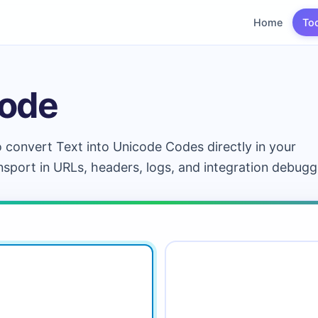
Home
To
code
o convert Text into Unicode Codes directly in your
ransport in URLs, headers, logs, and integration debugg