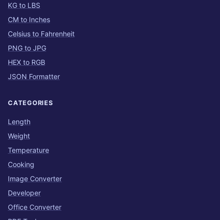
KG to LBS
CM to Inches
Celsius to Fahrenheit
PNG to JPG
HEX to RGB
JSON Formatter
CATEGORIES
Length
Weight
Temperature
Cooking
Image Converter
Developer
Office Converter