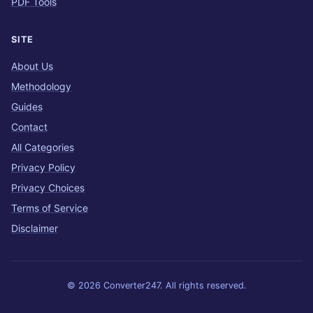
PDF Tools
SITE
About Us
Methodology
Guides
Contact
All Categories
Privacy Policy
Privacy Choices
Terms of Service
Disclaimer
© 2026 Converter247. All rights reserved.