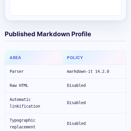
Published Markdown Profile
AREA
POLICY
Parser
markdown-it 14.2.0
Raw HTML
Disabled
Automatic
Disabled
linkification
Typographic
Disabled
replacement