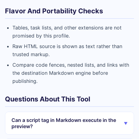
Flavor And Portability Checks
Tables, task lists, and other extensions are not
promised by this profile.
Raw HTML source is shown as text rather than
trusted markup.
Compare code fences, nested lists, and links with
the destination Markdown engine before
publishing.
Questions About This Tool
Can a script tag in Markdown execute in the
▼
preview?