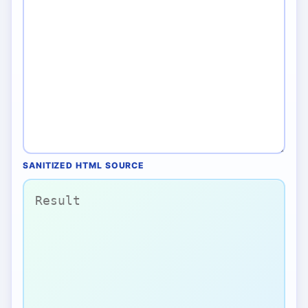
SANITIZED HTML SOURCE