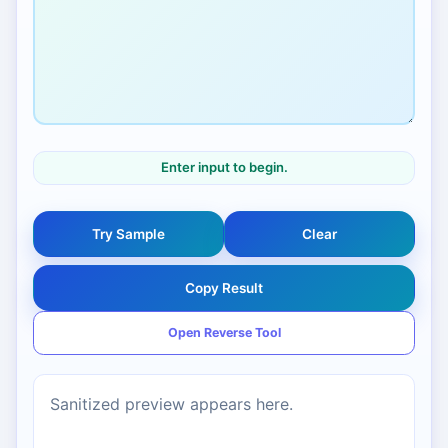
Enter input to begin.
Try Sample
Clear
Copy Result
Open Reverse Tool