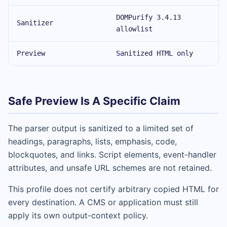
DOMPurify 3.4.13
Sanitizer
allowlist
Preview
Sanitized HTML only
Safe Preview Is A Specific Claim
The parser output is sanitized to a limited set of
headings, paragraphs, lists, emphasis, code,
blockquotes, and links. Script elements, event-handler
attributes, and unsafe URL schemes are not retained.
This profile does not certify arbitrary copied HTML for
every destination. A CMS or application must still
apply its own output-context policy.