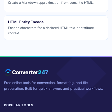
Create a Markdown approximation from semantic HTML.
HTML Entity Encode
Encode characters for a declared HTML text or attribute
context.
Converter
247
Free online tools for conversion, formatting, and file
preparation. Built for quick answers and practical workflows.
POPULAR TOOLS