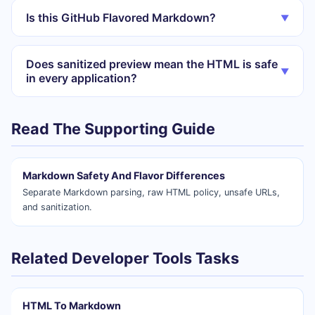
Is this GitHub Flavored Markdown?
▼
Does sanitized preview mean the HTML is safe
▼
in every application?
Read The Supporting Guide
Markdown Safety And Flavor Differences
Separate Markdown parsing, raw HTML policy, unsafe URLs,
and sanitization.
Related Developer Tools Tasks
HTML To Markdown