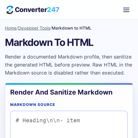
Converter
247
Home
/
Developer Tools
/
Markdown to HTML
Markdown To HTML
Render a documented Markdown profile, then sanitize
the generated HTML before preview. Raw HTML in the
Markdown source is disabled rather than executed.
Render And Sanitize Markdown
MARKDOWN SOURCE