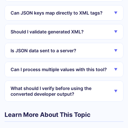
Can JSON keys map directly to XML tags?
▼
Should I validate generated XML?
▼
Is JSON data sent to a server?
▼
Can I process multiple values with this tool?
▼
What should I verify before using the
▼
converted developer output?
Learn More About This Topic