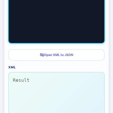
⇆
Open XML to JSON
XML