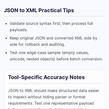
JSON to XML Practical Tips
Validate source syntax first, then process full
payloads.
Keep original JSON and converted XML side by
side for rollback and auditing.
Test one edge-case sample (empty values,
unicode, nested objects) before batch conversion.
Tool-Specific Accuracy Notes
JSON to XML should make structured data easier
to inspect without hiding parser or format
requirements. Test one representative payload