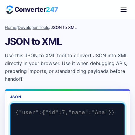
Converter
247
Home
/
Developer Tools
/
JSON to XML
JSON to XML
Use this JSON to XML tool to convert JSON into XML
directly in your browser. Use it when debugging APIs,
preparing imports, or standardizing payloads before
handoff.
JSON