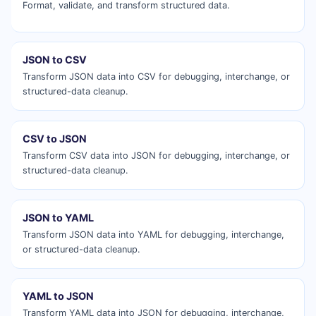
Format, validate, and transform structured data.
JSON to CSV
Transform JSON data into CSV for debugging, interchange, or
structured-data cleanup.
CSV to JSON
Transform CSV data into JSON for debugging, interchange, or
structured-data cleanup.
JSON to YAML
Transform JSON data into YAML for debugging, interchange,
or structured-data cleanup.
YAML to JSON
Transform YAML data into JSON for debugging, interchange,