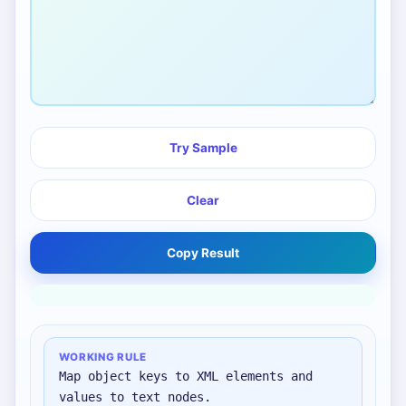
Try Sample
Clear
Copy Result
WORKING RULE
Map object keys to XML elements and
values to text nodes.