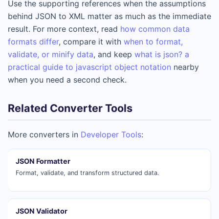
Use the supporting references when the assumptions
behind JSON to XML matter as much as the immediate
result. For more context, read
how common data
formats differ
, compare it with
when to format,
validate, or minify data
, and keep
what is json? a
practical guide to javascript object notation
nearby
when you need a second check.
Related Converter Tools
More converters in
Developer Tools
:
JSON Formatter
Format, validate, and transform structured data.
JSON Validator