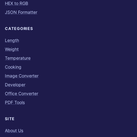
HEX to RGB
JSON Formatter
CATEGORIES
Length
Weight
Temperature
Cooking
Image Converter
Developer
Office Converter
PDF Tools
SITE
About Us