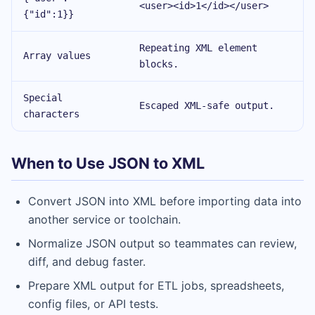
<user><id>1</id></user>
{"id":1}}
Repeating XML element
Array values
blocks.
Special
Escaped XML-safe output.
characters
When to Use JSON to XML
Convert JSON into XML before importing data into
another service or toolchain.
Normalize JSON output so teammates can review,
diff, and debug faster.
Prepare XML output for ETL jobs, spreadsheets,
config files, or API tests.