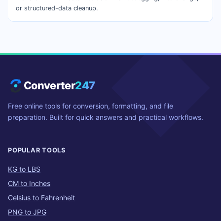
or structured-data cleanup.
Converter
247
Free online tools for conversion, formatting, and file
preparation. Built for quick answers and practical workflows.
POPULAR TOOLS
KG to LBS
CM to Inches
Celsius to Fahrenheit
PNG to JPG