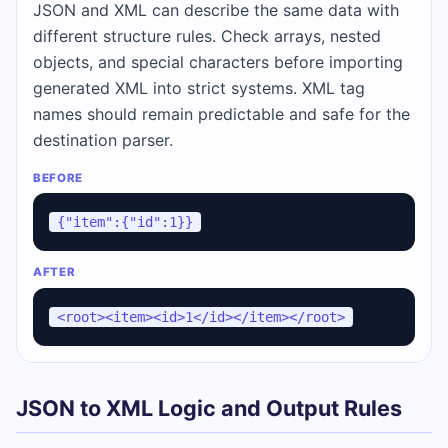
JSON and XML can describe the same data with
different structure rules. Check arrays, nested
objects, and special characters before importing
generated XML into strict systems. XML tag
names should remain predictable and safe for the
destination parser.
BEFORE
{"item":{"id":1}}
AFTER
<root><item><id>1</id></item></root>
JSON to XML Logic and Output Rules