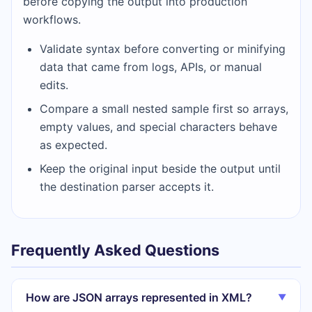
before copying the output into production
workflows.
Validate syntax before converting or minifying
data that came from logs, APIs, or manual
edits.
Compare a small nested sample first so arrays,
empty values, and special characters behave
as expected.
Keep the original input beside the output until
the destination parser accepts it.
Frequently Asked Questions
How are JSON arrays represented in XML?
▼