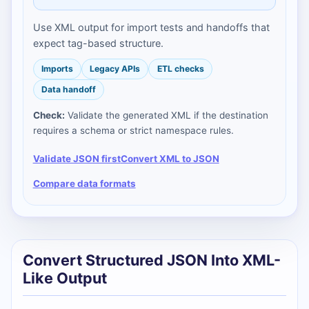
Use XML output for import tests and handoffs that
expect tag-based structure.
Imports
Legacy APIs
ETL checks
Data handoff
Check:
Validate the generated XML if the destination
requires a schema or strict namespace rules.
Validate JSON first
Convert XML to JSON
Compare data formats
Convert Structured JSON Into XML-
Like Output