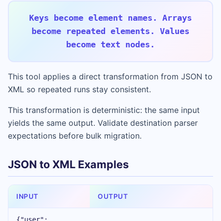
Keys become element names. Arrays
become repeated elements. Values
become text nodes.
This tool applies a direct transformation from JSON to
XML so repeated runs stay consistent.
This transformation is deterministic: the same input
yields the same output. Validate destination parser
expectations before bulk migration.
JSON to XML Examples
INPUT
OUTPUT
{"user":