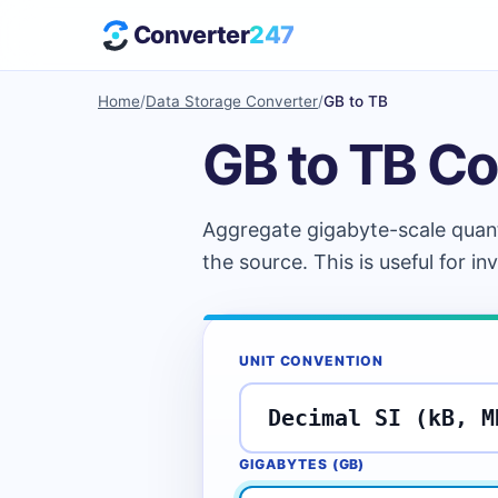
Converter
247
Home
/
Data Storage Converter
/
GB to TB
GB to TB Co
Aggregate gigabyte-scale quanti
the source. This is useful for in
UNIT CONVENTION
GIGABYTES (
GB
)