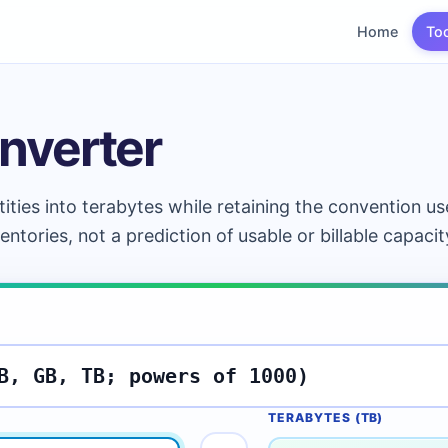
Home
To
nverter
ties into terabytes while retaining the convention u
ventories, not a prediction of usable or billable capacit
TERABYTES (
TB
)