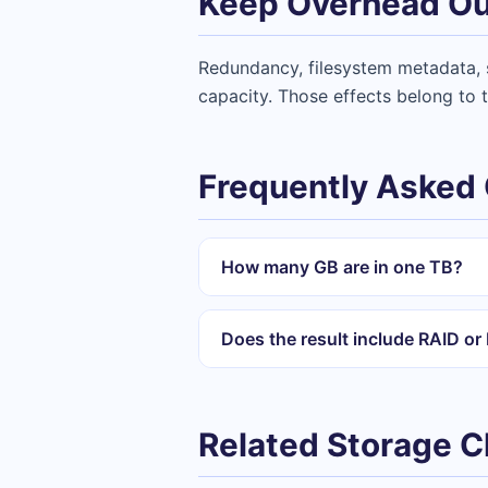
Keep Overhead Ou
Redundancy, filesystem metadata, s
capacity. Those effects belong to t
Frequently Asked
How many GB are in one TB?
Does the result include RAID o
Related Storage 