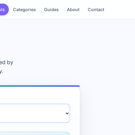
ols
Categories
Guides
About
Contact
sed by
y.