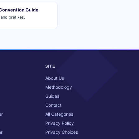
Convention Guide
and prefixes.
SITE
About Us
Methodology
Guides
Contact
er
All Categories
Privacy Policy
er
Privacy Choices