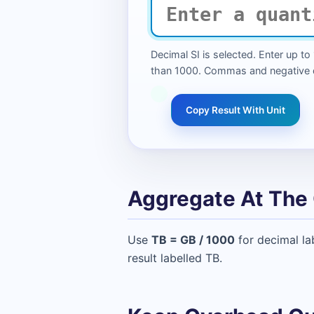
Decimal SI is selected. Enter up to
than 1000. Commas and negative qu
Copy Result With Unit
Aggregate At The 
Use
TB = GB / 1000
for decimal la
result labelled TB.