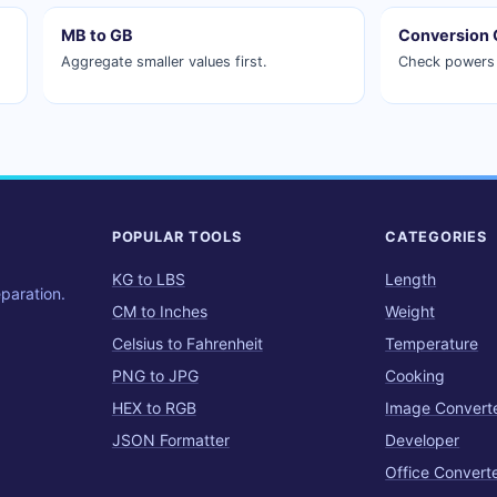
MB to GB
Conversion 
Aggregate smaller values first.
Check powers 
POPULAR TOOLS
CATEGORIES
KG to LBS
Length
eparation.
CM to Inches
Weight
Celsius to Fahrenheit
Temperature
PNG to JPG
Cooking
HEX to RGB
Image Convert
JSON Formatter
Developer
Office Convert