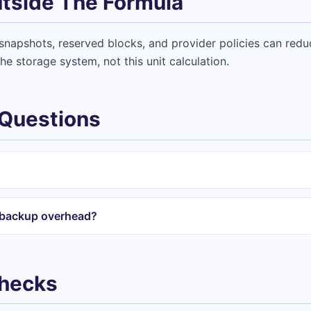
tside The Formula
napshots, reserved blocks, and provider policies can reduc
he storage system, not this unit calculation.
 Questions
r backup overhead?
Checks