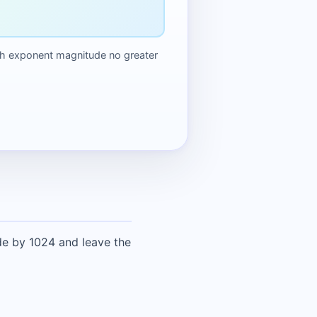
 with exponent magnitude no greater
ide by 1024 and leave the