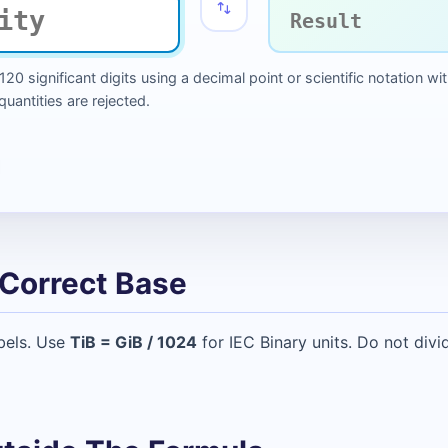
 120 significant digits using a decimal point or scientific notation
antities are rejected.
Correct Base
bels. Use
TiB = GiB / 1024
for IEC Binary units. Do not div