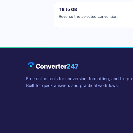
TB to GB
Reverse the selected convention.
Converter
247
Free online tools for conversion, formatting, and file pr
Built for quick answers and practical workflows.