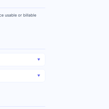
e usable or billable
▼
▼