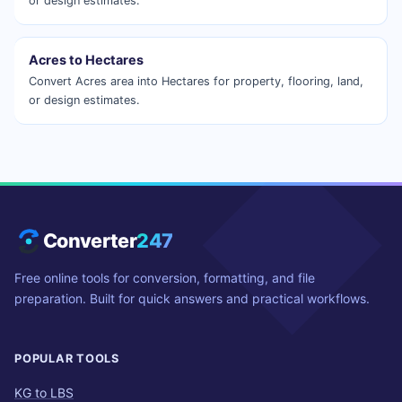
or design estimates.
Acres to Hectares
Convert Acres area into Hectares for property, flooring, land,
or design estimates.
Converter
247
Free online tools for conversion, formatting, and file
preparation. Built for quick answers and practical workflows.
POPULAR TOOLS
KG to LBS