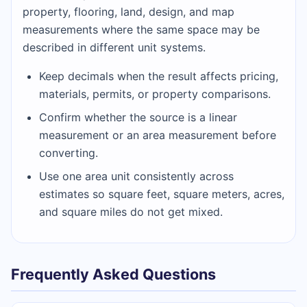
property, flooring, land, design, and map
measurements where the same space may be
described in different unit systems.
Keep decimals when the result affects pricing,
materials, permits, or property comparisons.
Confirm whether the source is a linear
measurement or an area measurement before
converting.
Use one area unit consistently across
estimates so square feet, square meters, acres,
and square miles do not get mixed.
Frequently Asked Questions