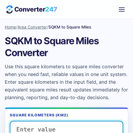
Converter
247
Home
/
Area Converter
/
SQKM to Square Miles
SQKM to Square Miles
Converter
Use this square kilometers to square miles converter
when you need fast, reliable values in one unit system.
Enter square kilometers in the input field, and the
equivalent square miles result updates immediately for
planning, reporting, and day-to-day decisions.
SQUARE KILOMETERS (KM2)