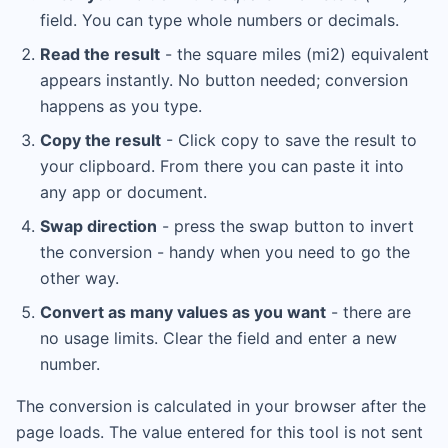
field. You can type whole numbers or decimals.
Read the result
- the square miles (mi2) equivalent
appears instantly. No button needed; conversion
happens as you type.
Copy the result
- Click copy to save the result to
your clipboard. From there you can paste it into
any app or document.
Swap direction
- press the swap button to invert
the conversion - handy when you need to go the
other way.
Convert as many values as you want
- there are
no usage limits. Clear the field and enter a new
number.
The conversion is calculated in your browser after the
page loads. The value entered for this tool is not sent