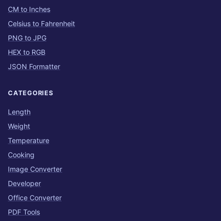
CM to Inches
Celsius to Fahrenheit
PNG to JPG
HEX to RGB
JSON Formatter
CATEGORIES
Length
Weight
Temperature
Cooking
Image Converter
Developer
Office Converter
PDF Tools