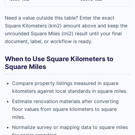
Need a value outside this table? Enter the exact
Square Kilometers (km2) amount above and keep the
unrounded Square Miles (mi2) result until your final
document, label, or workflow is ready.
When to Use Square Kilometers to
Square Miles
Compare property listings measured in square
kilometers against local standards in square miles.
Estimate renovation materials after converting
floor values from square kilometers to square
miles.
Normalize survey or mapping data to square miles
for easier reporting.