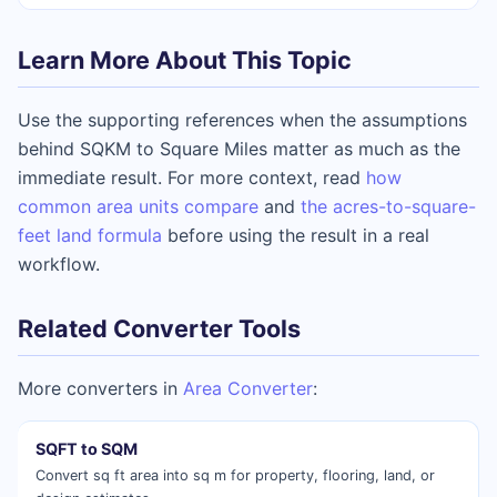
Learn More About This Topic
Use the supporting references when the assumptions
behind SQKM to Square Miles matter as much as the
immediate result. For more context, read
how
common area units compare
and
the acres-to-square-
feet land formula
before using the result in a real
workflow.
Related Converter Tools
More converters in
Area Converter
:
SQFT to SQM
Convert sq ft area into sq m for property, flooring, land, or