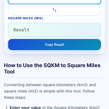
SQUARE MILES (MI2)
Copy Result
How to Use the SQKM to Square Miles
Tool
Converting between square kilometers (km2) and
square miles (mi2) is simple with this tool. Follow
these steps:
Enter your value
in the
Square Kilometers (km2)