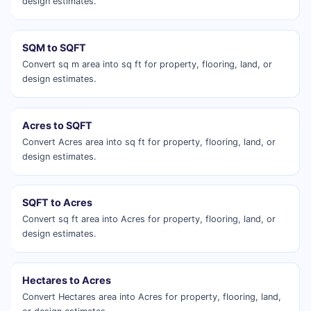
design estimates.
SQM to SQFT
Convert sq m area into sq ft for property, flooring, land, or
design estimates.
Acres to SQFT
Convert Acres area into sq ft for property, flooring, land, or
design estimates.
SQFT to Acres
Convert sq ft area into Acres for property, flooring, land, or
design estimates.
Hectares to Acres
Convert Hectares area into Acres for property, flooring, land,