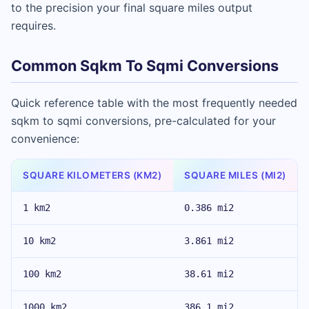
to the precision your final square miles output
requires.
Common Sqkm To Sqmi Conversions
Quick reference table with the most frequently needed
sqkm to sqmi conversions, pre-calculated for your
convenience:
SQUARE KILOMETERS (KM2)
SQUARE MILES (MI2)
1 km2
0.386 mi2
10 km2
3.861 mi2
100 km2
38.61 mi2
1000 km2
386.1 mi2