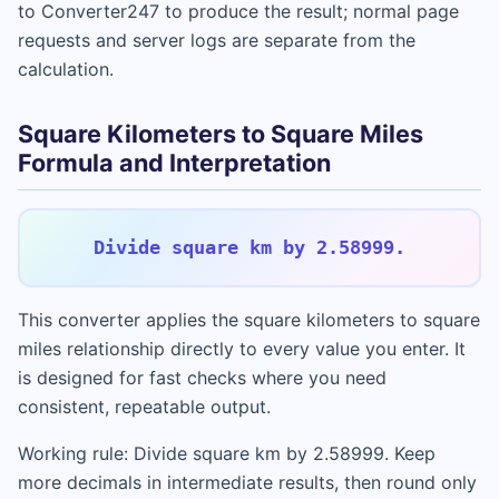
to Converter247 to produce the result; normal page
requests and server logs are separate from the
calculation.
Square Kilometers to Square Miles
Formula and Interpretation
Divide square km by 2.58999.
This converter applies the square kilometers to square
miles relationship directly to every value you enter. It
is designed for fast checks where you need
consistent, repeatable output.
Working rule: Divide square km by 2.58999. Keep
more decimals in intermediate results, then round only