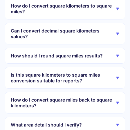
How do I convert square kilometers to square
▼
miles?
Can I convert decimal square kilometers
▼
values?
How should I round square miles results?
▼
Is this square kilometers to square miles
▼
conversion suitable for reports?
How do I convert square miles back to square
▼
kilometers?
What area detail should I verify?
▼