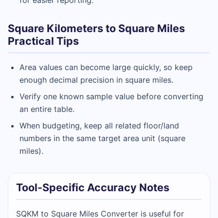
Square Kilometers to Square Miles
Practical Tips
Area values can become large quickly, so keep
enough decimal precision in square miles.
Verify one known sample value before converting
an entire table.
When budgeting, keep all related floor/land
numbers in the same target area unit (square
miles).
Tool-Specific Accuracy Notes
SQKM to Square Miles Converter is useful for